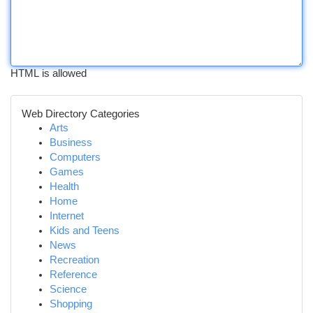
HTML is allowed
Web Directory Categories
Arts
Business
Computers
Games
Health
Home
Internet
Kids and Teens
News
Recreation
Reference
Science
Shopping