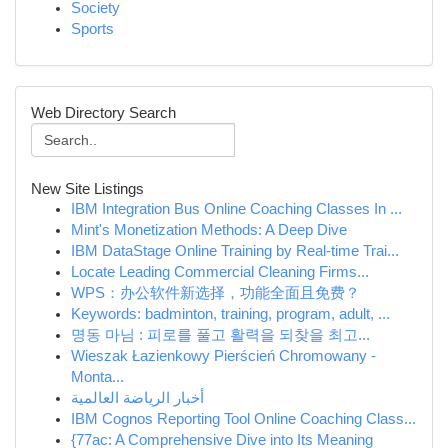
Society
Sports
Web Directory Search
New Site Listings
IBM Integration Bus Online Coaching Classes In ...
Mint's Monetization Methods: A Deep Dive
IBM DataStage Online Training by Real-time Trai...
Locate Leading Commercial Cleaning Firms...
WPS：办公软件新选择，功能全面且免费？
Keywords: badminton, training, program, adult, ...
명동 마님 : 피로를 풀고 활력을 되찾을 최고...
Wieszak Łazienkowy Pierścień Chromowany -
Monta...
أخبار الرياضة العالمية
IBM Cognos Reporting Tool Online Coaching Class...
{77ac: A Comprehensive Dive into Its Meaning