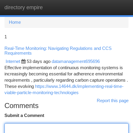
directory empire
Togg
navi
Home
1
Real-Time Monitoring: Navigating Regulations and CCS
Requirements
Internet
53 days ago
datamanagement695696
Effective implementation of continuous monitoring systems is
increasingly becoming essential for adherence environmental
requirements , particularly regarding carbon capture operations .
These evolving
https://www.14644.dk/implementing-real-time-
viable-particle-monitoring-technologies
Report this page
Comments
Submit a Comment