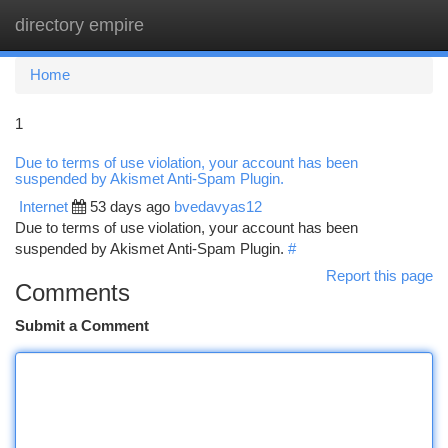
directory empire
Togg
navi
Home
1
Due to terms of use violation, your account has been
suspended by Akismet Anti-Spam Plugin.
Internet
53 days ago
bvedavyas12
Due to terms of use violation, your account has been
suspended by Akismet Anti-Spam Plugin.
#
Report this page
Comments
Submit a Comment