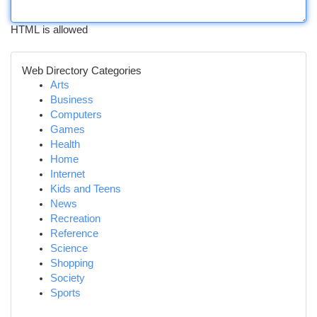
HTML is allowed
Web Directory Categories
Arts
Business
Computers
Games
Health
Home
Internet
Kids and Teens
News
Recreation
Reference
Science
Shopping
Society
Sports