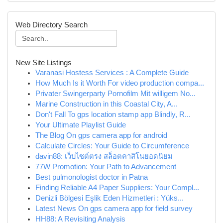
Web Directory Search
New Site Listings
Varanasi Hostess Services : A Complete Guide
How Much Is it Worth For video production compa...
Privater Swingerparty Pornofilm Mit willigem No...
Marine Construction in this Coastal City, A...
Don't Fall To gps location stamp app Blindly, R...
Your Ultimate Playlist Guide
The Blog On gps camera app for android
Calculate Circles: Your Guide to Circumference
davin88: เว็บไซต์ตรง สล็อตคาสิโนยอดนิยม
77W Promotion: Your Path to Advancement
Best pulmonologist doctor in Patna
Finding Reliable A4 Paper Suppliers: Your Compl...
Denizli Bölgesi Eşlik Eden Hizmetleri : Yüks...
Latest News On gps camera app for field survey
HH88: A Revisiting Analysis