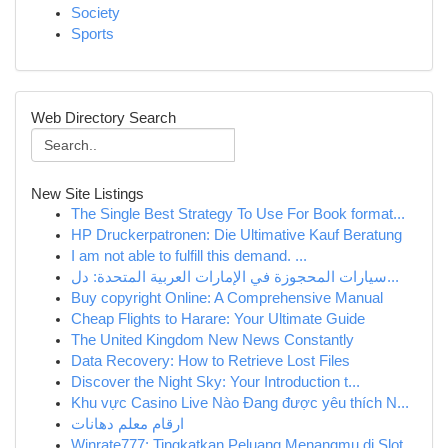
Society
Sports
Web Directory Search
New Site Listings
The Single Best Strategy To Use For Book format...
HP Druckerpatronen: Die Ultimative Kauf Beratung
I am not able to fulfill this demand. ...
سيارات المحجوزة في الإمارات العربية المتحدة: دل...
Buy copyright Online: A Comprehensive Manual
Cheap Flights to Harare: Your Ultimate Guide
The United Kingdom New News Constantly
Data Recovery: How to Retrieve Lost Files
Discover the Night Sky: Your Introduction t...
Khu vực Casino Live Nào Đang được yêu thích N...
ارقام معلم دهانات
Winrate777: Tingkatkan Peluang Menangmu di Slot...