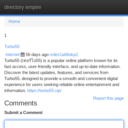
directory empire
Togg
navi
Home
1
Turbo55
Internet
56 days ago
miles1a66okp2
Turbo55 (เทอร์โบ55) is a popular online platform known for its
fast access, user-friendly interface, and up-to-date information.
Discover the latest updates, features, and services from
Turbo55, designed to provide a smooth and convenient digital
experience for users seeking reliable online entertainment and
information.
https://turbo55.vip/
Report this page
Comments
Submit a Comment