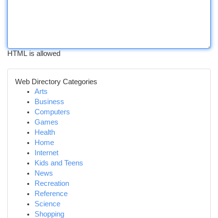
HTML is allowed
Web Directory Categories
Arts
Business
Computers
Games
Health
Home
Internet
Kids and Teens
News
Recreation
Reference
Science
Shopping