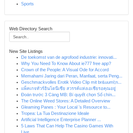
Sports
Web Directory Search
New Site Listings
De toekomst van de agrofood industrie: innovati...
Why You Need To Know About ie777 free app?
Crown of the People: A Visual Ode for Accord
Memahami Jaring dari Peran, Manfaat, serta Peng...
Geschmackvolles Erotik Video Clip mit br&uuml;n...
แพ็คเกจทัวร์อินโดนีเซีย สวรรค์แห่งเอเชียรอคุณอยู่
Đoán trước 3 Càng MB: Bí quyết chọn Số chín...
The Online Weed Stores: A Detailed Overview
Gleaming Panes : Your Local 's Resource to...
Tropea: La Tua Destinazione Ideale
Artificial Intelligence Enterprise Planner ...
5 Laws That Can Help The Casino Games With
Live...