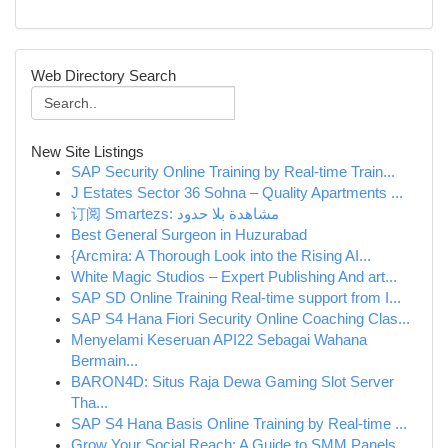
Web Directory Search
New Site Listings
SAP Security Online Training by Real-time Train...
J Estates Sector 36 Sohna – Quality Apartments ...
订阅 Smartezs: مشاهدة بلا حدود
Best General Surgeon in Huzurabad
{Arcmira: A Thorough Look into the Rising AI...
White Magic Studios – Expert Publishing And art...
SAP SD Online Training Real-time support from I...
SAP S4 Hana Fiori Security Online Coaching Clas...
Menyelami Keseruan API22 Sebagai Wahana
Bermain...
BARON4D: Situs Raja Dewa Gaming Slot Server
Tha...
SAP S4 Hana Basis Online Training by Real-time ...
Grow Your Social Reach: A Guide to SMM Panels