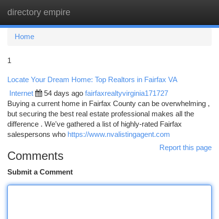
directory empire
Togg
navi
Home
1
Locate Your Dream Home: Top Realtors in Fairfax VA
Internet
54 days ago
fairfaxrealtyvirginia171727
Buying a current home in Fairfax County can be overwhelming ,
but securing the best real estate professional makes all the
difference . We've gathered a list of highly-rated Fairfax
salespersons who
https://www.nvalistingagent.com
Report this page
Comments
Submit a Comment