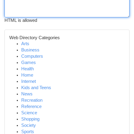
HTML is allowed
Web Directory Categories
Arts
Business
Computers
Games
Health
Home
Internet
Kids and Teens
News
Recreation
Reference
Science
Shopping
Society
Sports