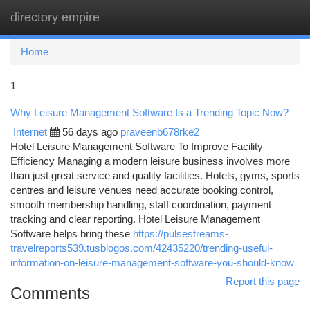
directory empire
Togg
navi
Home
1
Why Leisure Management Software Is a Trending Topic Now?
Internet
56 days ago
praveenb678rke2
Hotel Leisure Management Software To Improve Facility
Efficiency Managing a modern leisure business involves more
than just great service and quality facilities. Hotels, gyms, sports
centres and leisure venues need accurate booking control,
smooth membership handling, staff coordination, payment
tracking and clear reporting. Hotel Leisure Management
Software helps bring these
https://pulsestreams-
travelreports539.tusblogos.com/42435220/trending-useful-
information-on-leisure-management-software-you-should-know
Report this page
Comments