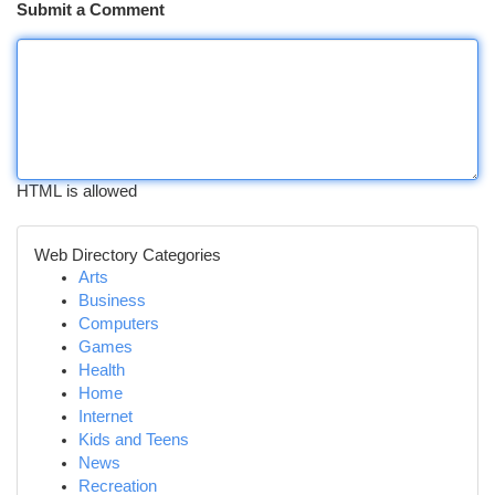
Submit a Comment
HTML is allowed
Web Directory Categories
Arts
Business
Computers
Games
Health
Home
Internet
Kids and Teens
News
Recreation