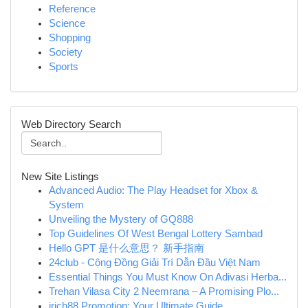
Reference
Science
Shopping
Society
Sports
Web Directory Search
New Site Listings
Advanced Audio: The Play Headset for Xbox &
System
Unveiling the Mystery of GQ888
Top Guidelines Of West Bengal Lottery Sambad
Hello GPT 是什么意思？ 新手指南
24club - Cộng Đồng Giải Trí Dẫn Đầu Việt Nam
Essential Things You Must Know On Adivasi Herba...
Trehan Vilasa City 2 Neemrana – A Promising Plo...
irich88 Promotion: Your Ultimate Guide