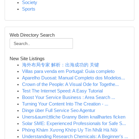
Society
Sports
Web Directory Search
New Site Listings
海外布局专家 解析：出海成功的 关键
Villas para venda em Portugal: Guia completo
Aparelho Duosat: Manual Completo dos Modelos...
Crown of the People: A Visual Ode for Togethe...
Test The Internet Speed: A Easy Tutorial
Boost Your Service Business : Area Search ...
Turning Your Content Into The Creation - ...
Dinge über Full Service Seo Agentur
Uners&auml;ttliche Granny Beim knallhartes ficken
Solar SME: Experienced Professionals for Safe S...
Phòng Khám Xương Khớp Uy Tín Nhất Hà Nội
Understanding Research Chemicals: A Beginner's ...