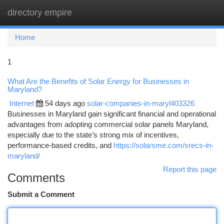
directory empire
Togg
navi
Home
1
What Are the Benefits of Solar Energy for Businesses in
Maryland?
Internet
54 days ago
solar-companies-in-maryl403326
Businesses in Maryland gain significant financial and operational
advantages from adopting commercial solar panels Maryland,
especially due to the state’s strong mix of incentives,
performance-based credits, and
https://solarsme.com/srecs-in-
maryland/
Report this page
Comments
Submit a Comment