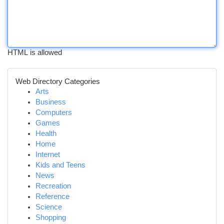
HTML is allowed
Web Directory Categories
Arts
Business
Computers
Games
Health
Home
Internet
Kids and Teens
News
Recreation
Reference
Science
Shopping