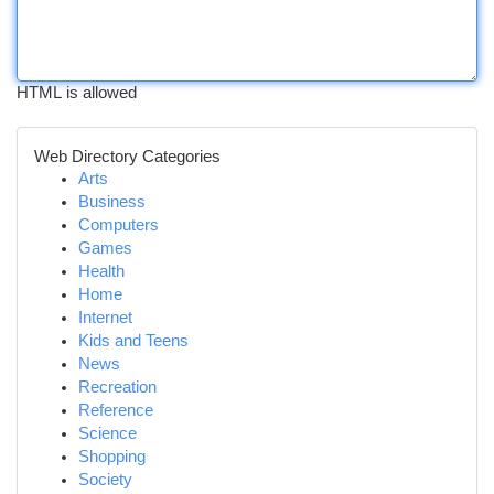
HTML is allowed
Web Directory Categories
Arts
Business
Computers
Games
Health
Home
Internet
Kids and Teens
News
Recreation
Reference
Science
Shopping
Society