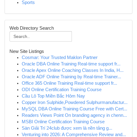
Sports
Web Directory Search
New Site Listings
Cosmar: Your Trusted Maklon Partner
Oracle DBA Online Training Real-time support fr...
Oracle Apex Online Coaching Classes In India, H...
Oracle ADF Online Training by Real-time Trainer...
Office 365 Online Training Real-time support fr...
ODI Online Certification Training Course
Cầu Lô Top Miền Bắc Hôm Nay
Copper Iron Sulphide,Powdered Sulphurmanufactur...
MySQL DBA Online Training Course Free with Cert...
Readers Views Point On branding agency in chenn...
MSBI Online Certification Training Course
Sàn Giải Trí 24club được xem là nền tảng g...
Venturing into 2026: A Comprehensive Review and...