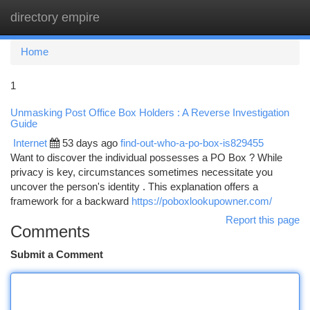
directory empire
Togg
navi
Home
1
Unmasking Post Office Box Holders : A Reverse Investigation
Guide
Internet
53 days ago
find-out-who-a-po-box-is829455
Want to discover the individual possesses a PO Box ? While
privacy is key, circumstances sometimes necessitate you
uncover the person's identity . This explanation offers a
framework for a backward
https://poboxlookupowner.com/
Report this page
Comments
Submit a Comment