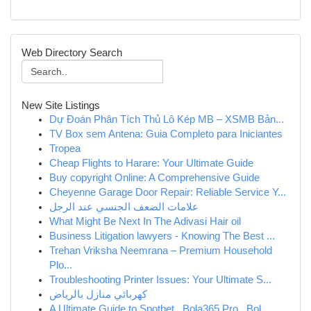
Web Directory Search
New Site Listings
Dự Đoán Phân Tích Thủ Lô Kép MB – XSMB Bản...
TV Box sem Antena: Guia Completo para Iniciantes
Tropea
Cheap Flights to Harare: Your Ultimate Guide
Buy copyright Online: A Comprehensive Guide
Cheyenne Garage Door Repair: Reliable Service Y...
علامات الضعف الجنسي عند الرجل
What Might Be Next In The Adivasi Hair oil
Business Litigation lawyers - Knowing The Best ...
Trehan Vriksha Neemrana – Premium Household
Plo...
Troubleshooting Printer Issues: Your Ultimate S...
كهربائي منازل بالرياض
A Ultimate Guide to Spotbet , Bola365.Pro , Bol...