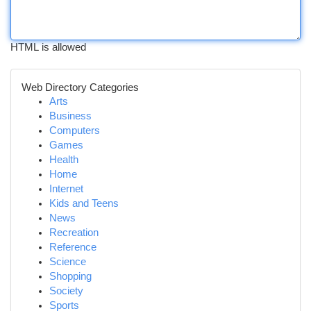
HTML is allowed
Web Directory Categories
Arts
Business
Computers
Games
Health
Home
Internet
Kids and Teens
News
Recreation
Reference
Science
Shopping
Society
Sports