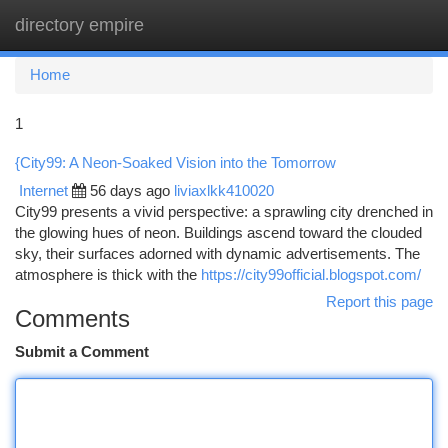
directory empire
Togg
navi
Home
1
{City99: A Neon-Soaked Vision into the Tomorrow
Internet
56 days ago
liviaxlkk410020
City99 presents a vivid perspective: a sprawling city drenched in
the glowing hues of neon. Buildings ascend toward the clouded
sky, their surfaces adorned with dynamic advertisements. The
atmosphere is thick with the
https://city99official.blogspot.com/
Report this page
Comments
Submit a Comment