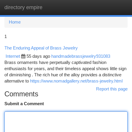
directory empire
Togg
navi
Home
1
The Enduring Appeal of Brass Jewelry
Internet
55 days ago
handmadebrassjewelry931083
Brass ornaments have perpetually captivated fashion
enthusiasts for years, and their timeless appeal shows little sign
of diminishing . The rich hue of the alloy provides a distinctive
alternative to
https://www.nomadgallery.net/brass-jewelry.html
Report this page
Comments
Submit a Comment