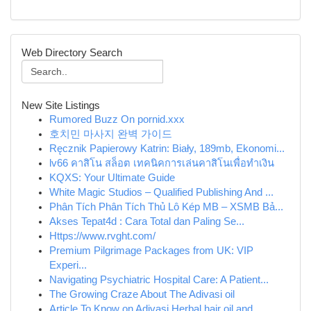
Web Directory Search
New Site Listings
Rumored Buzz On pornid.xxx
호치민 마사지 완벽 가이드
Ręcznik Papierowy Katrin: Biały, 189mb, Ekonomi...
lv66 คาสิโน สล็อต เทคนิคการเล่นคาสิโนเพื่อทำเงิน
KQXS: Your Ultimate Guide
White Magic Studios – Qualified Publishing And ...
Phân Tích Phân Tích Thủ Lô Kép MB – XSMB Bả...
Akses Tepat4d : Cara Total dan Paling Se...
Https://www.rvght.com/
Premium Pilgrimage Packages from UK: VIP
Experi...
Navigating Psychiatric Hospital Care: A Patient...
The Growing Craze About The Adivasi oil
Article To Know on Adivasi Herbal hair oil and ...