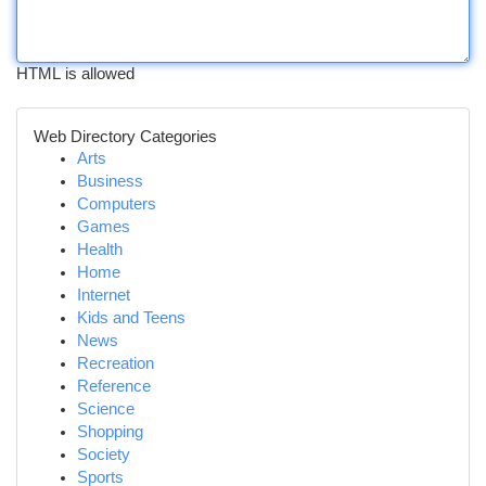
HTML is allowed
Web Directory Categories
Arts
Business
Computers
Games
Health
Home
Internet
Kids and Teens
News
Recreation
Reference
Science
Shopping
Society
Sports