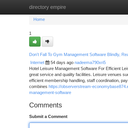
directory empire
Home
New Site Listings
Add Site
Ca
Home
1
Don't Fall To Gym Management Software Blindly, Read
Internet
54 days ago
nadeema790xri5
Hotel Leisure Management Software For Efficient Lei
great service and quality facilities. Leisure venues 
efficient membership handling, staff coordination, p
combines
https://observerstream-economybase874.e
management-software
Comments
Submit a Comment