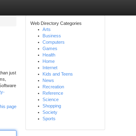
Web Directory Categories
Arts
Business
Computers
Games
Health
Home
Internet
han just
Kids and Teens
ems,
News
 Software
Recreation
ty-
Reference
Science
Shopping
his page
Society
Sports