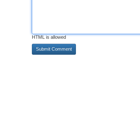
HTML is allowed