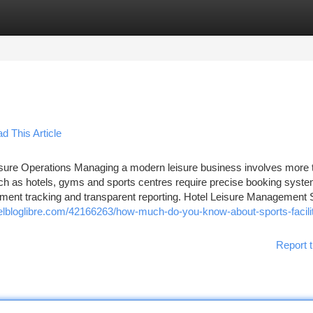
tegories
Register
Login
 This Article
sure Operations Managing a modern leisure business involves more t
such as hotels, gyms and sports centres require precise booking syst
ayment tracking and transparent reporting. Hotel Leisure Management
lbloglibre.com/42166263/how-much-do-you-know-about-sports-facili
Report t