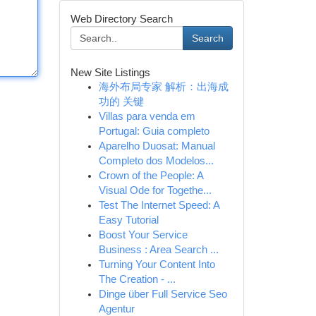
Web Directory Search
Search
New Site Listings
海外布局专家 解析：出海成
功的 关键
Villas para venda em
Portugal: Guia completo
Aparelho Duosat: Manual
Completo dos Modelos...
Crown of the People: A
Visual Ode for Togethe...
Test The Internet Speed: A
Easy Tutorial
Boost Your Service
Business : Area Search ...
Turning Your Content Into
The Creation - ...
Dinge über Full Service Seo
Agentur