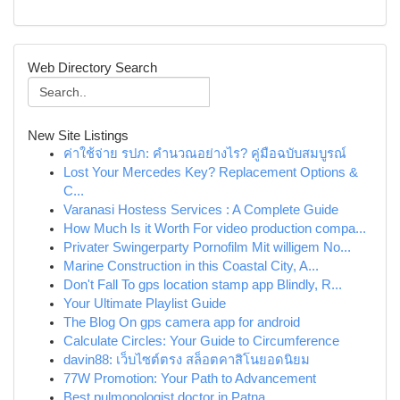
Web Directory Search
New Site Listings
ค่าใช้จ่าย รปภ: คำนวณอย่างไร? คู่มือฉบับสมบูรณ์
Lost Your Mercedes Key? Replacement Options &
C...
Varanasi Hostess Services : A Complete Guide
How Much Is it Worth For video production compa...
Privater Swingerparty Pornofilm Mit willigem No...
Marine Construction in this Coastal City, A...
Don't Fall To gps location stamp app Blindly, R...
Your Ultimate Playlist Guide
The Blog On gps camera app for android
Calculate Circles: Your Guide to Circumference
davin88: เว็บไซต์ตรง สล็อตคาสิโนยอดนิยม
77W Promotion: Your Path to Advancement
Best pulmonologist doctor in Patna