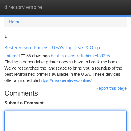
directory empire
Togg
navi
Home
1
Best Renewed Printers : USA's Top Deals & Output
Internet
55 days ago
best-in-class-refurbishe439295
Finding a dependable printer doesn't have to break the bank.
We've researched the landscape to bring you a roundup of the
best refurbished printers available in the USA. These devices
offer an incredible
https://msoperatives.online/
Report this page
Comments
Submit a Comment