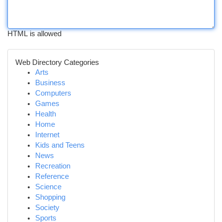
HTML is allowed
Web Directory Categories
Arts
Business
Computers
Games
Health
Home
Internet
Kids and Teens
News
Recreation
Reference
Science
Shopping
Society
Sports