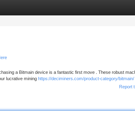
tegories
Register
Login
Here
hasing a Bitmain device is a fantastic first move . These robust mac
your lucrative mining
https://deciminers.com/product-category/bitmain/
Report t