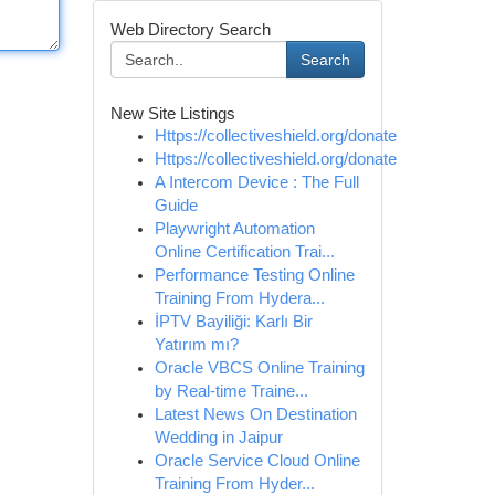
Web Directory Search
Search
New Site Listings
Https://collectiveshield.org/donate
Https://collectiveshield.org/donate
A Intercom Device : The Full
Guide
Playwright Automation
Online Certification Trai...
Performance Testing Online
Training From Hydera...
İPTV Bayiliği: Karlı Bir
Yatırım mı?
Oracle VBCS Online Training
by Real-time Traine...
Latest News On Destination
Wedding in Jaipur
Oracle Service Cloud Online
Training From Hyder...