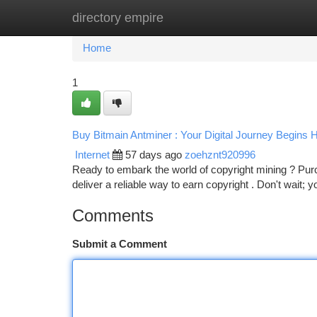
directory empire
Home
New Site Listings
Add Site
Ca
Home
1
Buy Bitmain Antminer : Your Digital Journey Begins 
Internet
57 days ago
zoehznt920996
Ready to embark the world of copyright mining ? Purc
deliver a reliable way to earn copyright . Don't wait; 
Comments
Submit a Comment