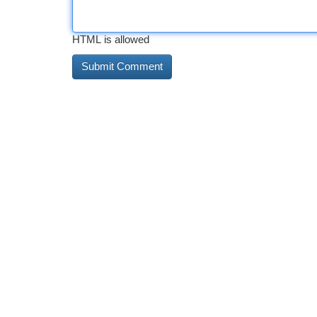
HTML is allowed