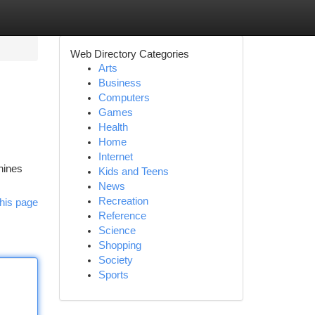
Web Directory Categories
Arts
Business
Computers
Games
Health
Home
Internet
hines
Kids and Teens
News
Recreation
his page
Reference
Science
Shopping
Society
Sports