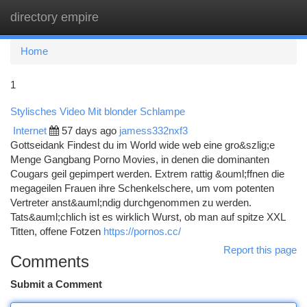
directory empire
Togg
navi
Home
1
Stylisches Video Mit blonder Schlampe
Internet
57 days ago
jamess332nxf3
Gottseidank Findest du im World wide web eine gro&szlig;e
Menge Gangbang Porno Movies, in denen die dominanten
Cougars geil gepimpert werden. Extrem rattig &ouml;ffnen die
megageilen Frauen ihre Schenkelschere, um vom potenten
Vertreter anst&auml;ndig durchgenommen zu werden.
Tats&auml;chlich ist es wirklich Wurst, ob man auf spitze XXL
Titten, offene Fotzen
https://pornos.cc/
Report this page
Comments
Submit a Comment