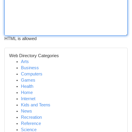
HTML is allowed
Web Directory Categories
Arts
Business
Computers
Games
Health
Home
Internet
Kids and Teens
News
Recreation
Reference
Science