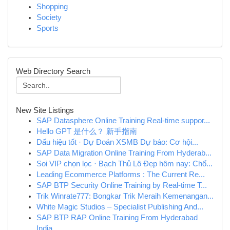
Shopping
Society
Sports
Web Directory Search
New Site Listings
SAP Datasphere Online Training Real-time suppor...
Hello GPT 是什么？ 新手指南
Dấu hiệu tốt · Dự Đoán XSMB Dự báo: Cơ hội...
SAP Data Migration Online Training From Hyderab...
Soi VIP chọn lọc · Bạch Thủ Lô Đẹp hôm nay: Chố...
Leading Ecommerce Platforms : The Current Re...
SAP BTP Security Online Training by Real-time T...
Trik Winrate777: Bongkar Trik Meraih Kemenangan...
White Magic Studios – Specialist Publishing And...
SAP BTP RAP Online Training From Hyderabad
India