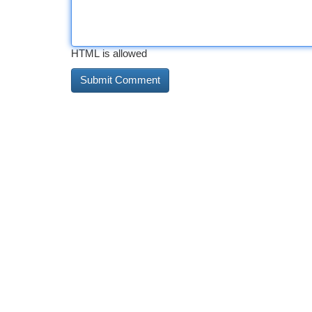
HTML is allowed