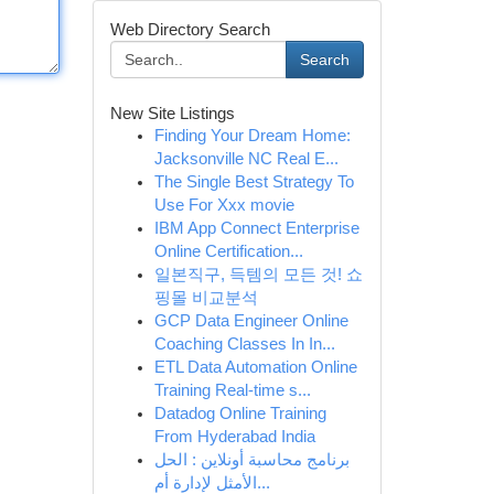
Web Directory Search
Search
New Site Listings
Finding Your Dream Home:
Jacksonville NC Real E...
The Single Best Strategy To
Use For Xxx movie
IBM App Connect Enterprise
Online Certification...
일본직구, 득템의 모든 것! 쇼
핑몰 비교분석
GCP Data Engineer Online
Coaching Classes In In...
ETL Data Automation Online
Training Real-time s...
Datadog Online Training
From Hyderabad India
برنامج محاسبة أونلاين : الحل
الأمثل لإدارة أم...