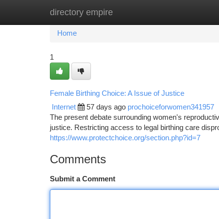
directory empire
Home
New Site Listings
Add Site
Ca
Home
1
Female Birthing Choice: A Issue of Justice
Internet
57 days ago
prochoiceforwomen341957
The present debate surrounding women's reproductive 
justice. Restricting access to legal birthing care dis
https://www.protectchoice.org/section.php?id=7
Comments
Submit a Comment