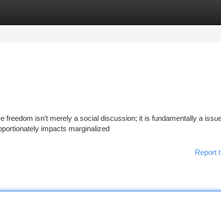
tegories
Register
Login
freedom isn't merely a social discussion; it is fundamentally a issue
proportionately impacts marginalized
Report t