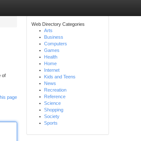
Web Directory Categories
Arts
Business
Computers
Games
Health
Home
Internet
 of
Kids and Teens
News
Recreation
Reference
his page
Science
Shopping
Society
Sports