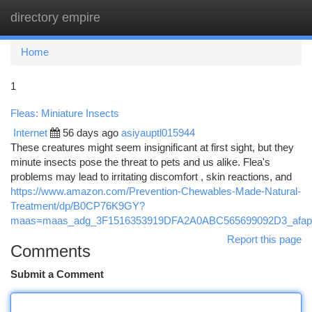
directory empire
Togg
navi
Home
1
Fleas: Miniature Insects
Internet
56 days ago
asiyauptl015944
These creatures might seem insignificant at first sight, but they
minute insects pose the threat to pets and us alike. Flea's
problems may lead to irritating discomfort , skin reactions, and
https://www.amazon.com/Prevention-Chewables-Made-Natural-
Treatment/dp/B0CP76K9GY?
maas=maas_adg_3F1516353919DFA2A0ABC565699092D3_afap
Report this page
Comments
Submit a Comment