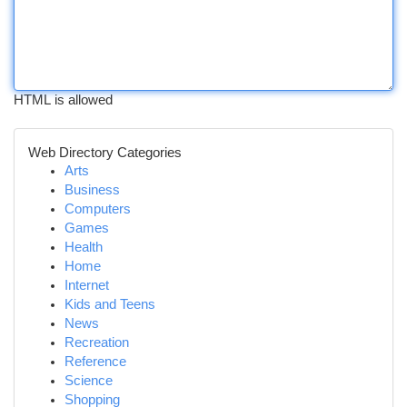
HTML is allowed
Web Directory Categories
Arts
Business
Computers
Games
Health
Home
Internet
Kids and Teens
News
Recreation
Reference
Science
Shopping