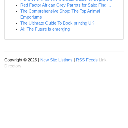
Red Factor African Grey Parrots for Sale: Find ...
The Comprehensive Shop: The Top Animal
Emporiums
The Ultimate Guide To Book printing UK
AI: The Future is emerging
Copyright © 2026 |
New Site Listings
|
RSS Feeds
Link
Directory