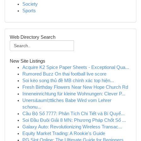
Society
Sports
Web Directory Search
New Site Listings
Acquire K2 Spice Paper Sheets - Exceptional Qua...
Rumored Buzz On thai football live score
Soi kèo song thủ đề MB chính xác top hiện...
Fresh Birthday Flowers Near New Hope Church Rd
Inneneinrichtung für kleine Wohnungen: Clever P...
Uners&auml;ttliches Babe Wird vom Lehrer
schonu...
Cầu Bộ Số 7777: Phân Tích Chi Tiết và Bí Quyế...
Soi Đầu Đuôi Giải 8 MN: Phương Pháp Chốt Số ...
Galaxy Auto: Revolutionizing Wireless Transac...
Equity Market Trading: A Rookie's Guide
PG Slot Online: The Ultimate Guide for Beginners