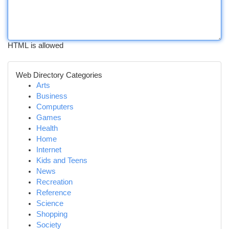
HTML is allowed
Web Directory Categories
Arts
Business
Computers
Games
Health
Home
Internet
Kids and Teens
News
Recreation
Reference
Science
Shopping
Society