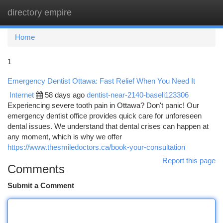
directory empire
Togg
navi
Home
1
Emergency Dentist Ottawa: Fast Relief When You Need It
Internet
58 days ago
dentist-near-2140-baseli123306
Experiencing severe tooth pain in Ottawa? Don't panic! Our
emergency dentist office provides quick care for unforeseen
dental issues. We understand that dental crises can happen at
any moment, which is why we offer
https://www.thesmiledoctors.ca/book-your-consultation
Report this page
Comments
Submit a Comment