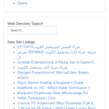
Sports
Web Directory Search
New Site Listings
شراء العفش المستعمل الكويت97773074
مدونة: شراء اثاث مستعمل الكويت 90038800 معرض
ال...
Scribble Entertainment: A Rising Star in Game D...
شركة شراء اثاث مستعمل الكويت
Gieriges Frauenzimmer Wird auf dem Boden
erbarm...
Stock Market Trading: A Beginner's Guide
Notebook vs. PC : Which Holds Dominance ?
Marijuana Dispensary Near Mississauga Rd
Indisk Restaurant i Oslo
Cosmar PT: Kolaborator Bikin Perawatan Kulit & ...
J 36 Sector 36 Sohna – High Quality Luxury Resi...