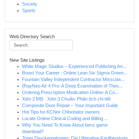
Society
Sports
Web Directory Search
New Site Listings
White Magic Studios – Experienced Publishing An...
Boost Your Career : Online Lean Six Sigma Green...
Fountain Valley Independent Contractor Missclas...
{RayNeo Air 4 Pro: A Deep Examination of Thes...
Ordering Prescription Medication Online: A Co...
Xiên 2 MB · Xiên 3 Chuẩn: Phân tích chi tiết
Composite Door Repair – Your Important Guide
Hot Tips for KChlor Chlorinator owners
Locate Online Clinical Coding and Billing ...
Why You Need To Know About benz game
download?
Toner Druckerpatronen: Die Ultimative Kaufberatung