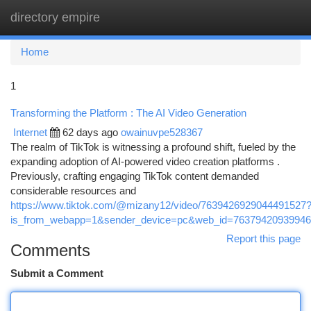
directory empire
Togg
navi
Home
1
Transforming the Platform : The AI Video Generation
Internet
62 days ago
owainuvpe528367
The realm of TikTok is witnessing a profound shift, fueled by the
expanding adoption of AI-powered video creation platforms .
Previously, crafting engaging TikTok content demanded
considerable resources and
https://www.tiktok.com/@mizany12/video/7639426929044491527
is_from_webapp=1&sender_device=pc&web_id=7637942093994
Report this page
Comments
Submit a Comment