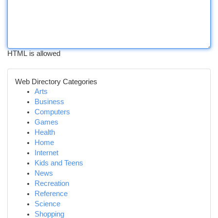
HTML is allowed
Web Directory Categories
Arts
Business
Computers
Games
Health
Home
Internet
Kids and Teens
News
Recreation
Reference
Science
Shopping