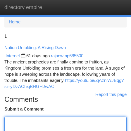
directory empire
Togg
navi
Home
1
Nation Unfolding: A Rising Dawn
Internet
61 days ago
rajanwtnp685500
The ancient prophecies are finally coming to fruition, as
Kingdom Unfolding promises a fresh era for the land. A surge of
hope is sweeping across the landscape, following years of
trouble. The inhabitants eagerly
https://youtu.be/ZjAzniWJBqg?
si=yDzAChxjBHGHJwAC
Report this page
Comments
Submit a Comment