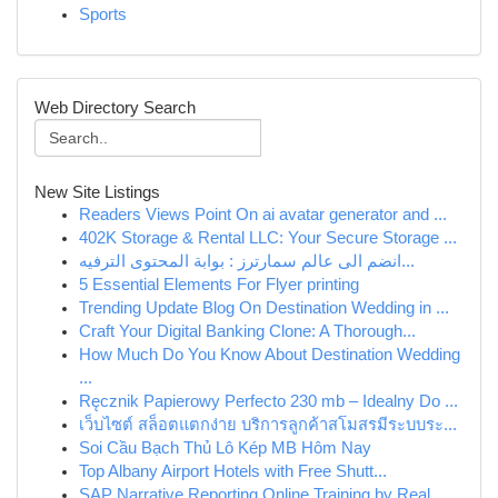
Sports
Web Directory Search
New Site Listings
Readers Views Point On ai avatar generator and ...
402K Storage & Rental LLC: Your Secure Storage ...
انضم الى عالم سمارترز : بوابة المحتوى الترفيه...
5 Essential Elements For Flyer printing
Trending Update Blog On Destination Wedding in ...
Craft Your Digital Banking Clone: A Thorough...
How Much Do You Know About Destination Wedding
...
Ręcznik Papierowy Perfecto 230 mb – Idealny Do ...
เว็บไซต์ สล็อตแตกง่าย บริการลูกค้าสโมสรมีระบบระ...
Soi Cầu Bạch Thủ Lô Kép MB Hôm Nay
Top Albany Airport Hotels with Free Shutt...
SAP Narrative Reporting Online Training by Real...