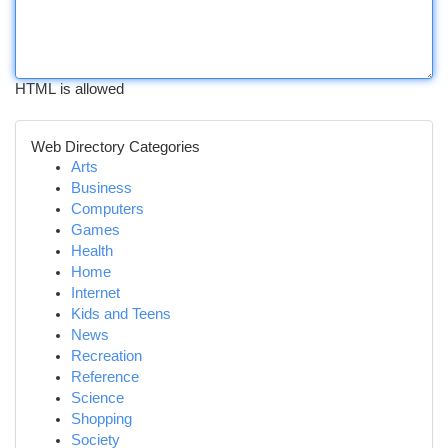
HTML is allowed
Web Directory Categories
Arts
Business
Computers
Games
Health
Home
Internet
Kids and Teens
News
Recreation
Reference
Science
Shopping
Society