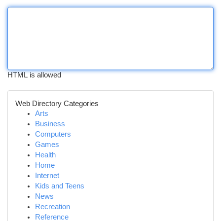
HTML is allowed
Web Directory Categories
Arts
Business
Computers
Games
Health
Home
Internet
Kids and Teens
News
Recreation
Reference