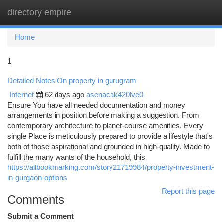
directory empire
Togg
navi
Home
1
Detailed Notes On property in gurugram
Internet
62 days ago
asenacak420lve0
Ensure You have all needed documentation and money
arrangements in position before making a suggestion. From
contemporary architecture to planet-course amenities, Every
single Place is meticulously prepared to provide a lifestyle that's
both of those aspirational and grounded in high-quality. Made to
fulfill the many wants of the household, this
https://allbookmarking.com/story21719984/property-investment-
in-gurgaon-options
Report this page
Comments
Submit a Comment