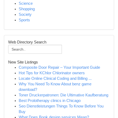
Science
Shopping
Society
Sports
Web Directory Search
New Site Listings
Composite Door Repair – Your Important Guide
Hot Tips for KChlor Chlorinator owners
Locate Online Clinical Coding and Billing ...
Why You Need To Know About benz game
download?
Toner Druckerpatronen: Die Ultimative Kaufberatung
Best Prolotherapy clinics in Chicago
Seo Dienstleistungen Things To Know Before You
Buy
What Does Book design services Mean?