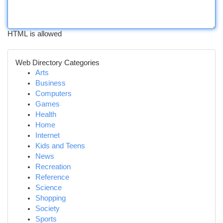
HTML is allowed
Web Directory Categories
Arts
Business
Computers
Games
Health
Home
Internet
Kids and Teens
News
Recreation
Reference
Science
Shopping
Society
Sports