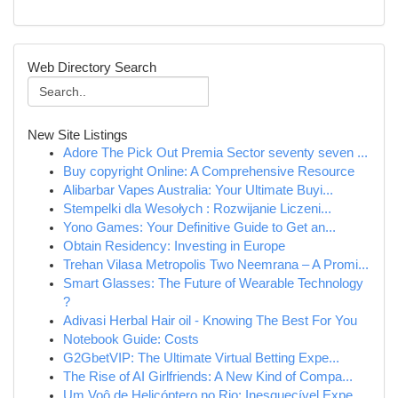
Web Directory Search
New Site Listings
Adore The Pick Out Premia Sector seventy seven ...
Buy copyright Online: A Comprehensive Resource
Alibarbar Vapes Australia: Your Ultimate Buyi...
Stempelki dla Wesołych : Rozwijanie Liczeni...
Yono Games: Your Definitive Guide to Get an...
Obtain Residency: Investing in Europe
Trehan Vilasa Metropolis Two Neemrana – A Promi...
Smart Glasses: The Future of Wearable Technology
?
Adivasi Herbal Hair oil - Knowing The Best For You
Notebook Guide: Costs
G2GbetVIP: The Ultimate Virtual Betting Expe...
The Rise of AI Girlfriends: A New Kind of Compa...
Um Voô de Helicóptero no Rio: Inesquecível Expe...