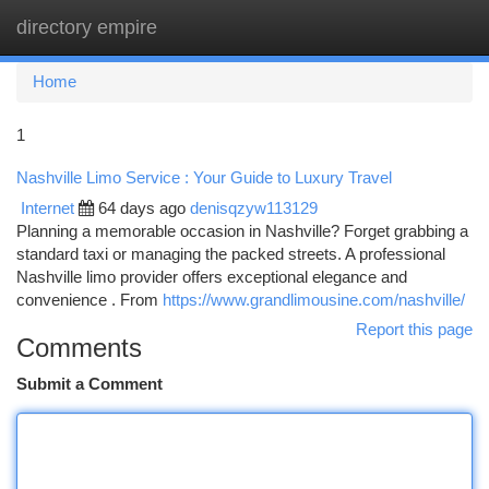
directory empire
Togg
navi
Home
1
Nashville Limo Service : Your Guide to Luxury Travel
Internet
64 days ago
denisqzyw113129
Planning a memorable occasion in Nashville? Forget grabbing a
standard taxi or managing the packed streets. A professional
Nashville limo provider offers exceptional elegance and
convenience . From
https://www.grandlimousine.com/nashville/
Report this page
Comments
Submit a Comment