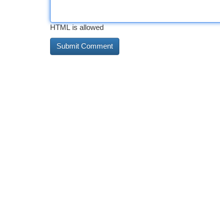
HTML is allowed