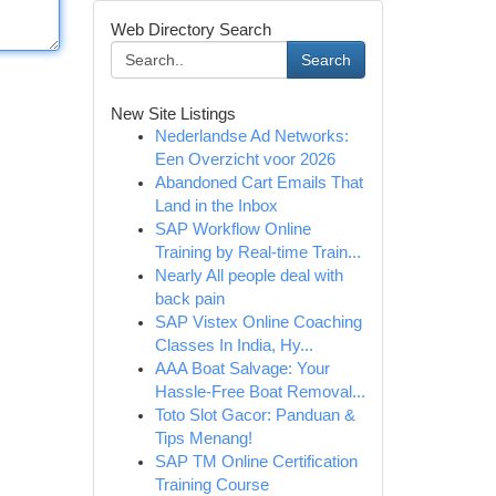
Web Directory Search
Search
New Site Listings
Nederlandse Ad Networks:
Een Overzicht voor 2026
Abandoned Cart Emails That
Land in the Inbox
SAP Workflow Online
Training by Real-time Train...
Nearly All people deal with
back pain
SAP Vistex Online Coaching
Classes In India, Hy...
AAA Boat Salvage: Your
Hassle-Free Boat Removal...
Toto Slot Gacor: Panduan &
Tips Menang!
SAP TM Online Certification
Training Course