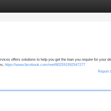
tegories
Register
Login
rvices offers solutions to help you get the loan you require for your d
ces,
https://www.facebook.com/reel/802591992547277
Report t