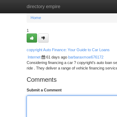
directory empire
Home
New Site Listings
Add Site
Ca
Home
1
copyright Auto Finance: Your Guide to Car Loans
Internet
61 days ago
barbaraxmoe676172
Considering financing a car ? copyright’s auto loan se
ride . They deliver a range of vehicle financing servi
Comments
Submit a Comment