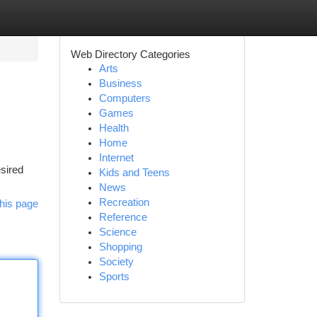
Web Directory Categories
Arts
Business
Computers
Games
Health
Home
Internet
esired
Kids and Teens
News
Recreation
his page
Reference
Science
Shopping
Society
Sports