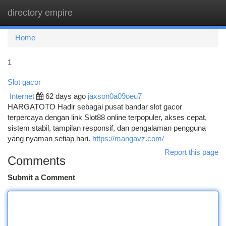
directory empire
Togg
navi
Home
1
Slot gacor
Internet
62 days ago
jaxson0a09oeu7
HARGATOTO Hadir sebagai pusat bandar slot gacor
terpercaya dengan link Slot88 online terpopuler, akses cepat,
sistem stabil, tampilan responsif, dan pengalaman pengguna
yang nyaman setiap hari.
https://mangavz.com/
Report this page
Comments
Submit a Comment