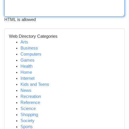
HTML is allowed
Web Directory Categories
Arts
Business
Computers
Games
Health
Home
Internet
Kids and Teens
News
Recreation
Reference
Science
Shopping
Society
Sports