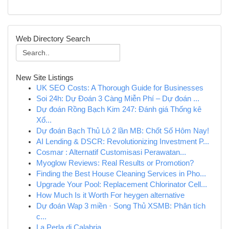
Web Directory Search
New Site Listings
UK SEO Costs: A Thorough Guide for Businesses
Soi 24h: Dự Đoán 3 Càng Miễn Phí – Dự đoán ...
Dự đoán Rồng Bạch Kim 247: Đánh giá Thống kê
Xổ...
Dự đoán Bạch Thủ Lô 2 lần MB: Chốt Số Hôm Nay!
AI Lending & DSCR: Revolutionizing Investment P...
Cosmar : Alternatif Customisasi Perawatan...
Myoglow Reviews: Real Results or Promotion?
Finding the Best House Cleaning Services in Pho...
Upgrade Your Pool: Replacement Chlorinator Cell...
How Much Is it Worth For heygen alternative
Dự đoán Wap 3 miền · Song Thủ XSMB: Phân tích
c...
La Perla di Calabria