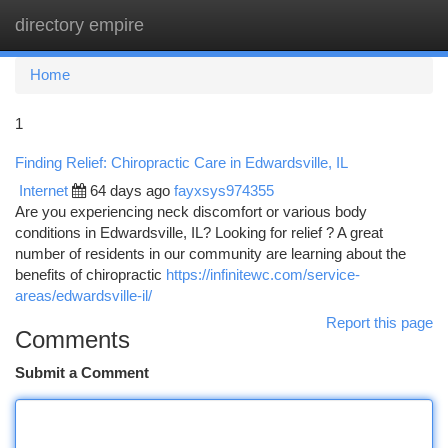
directory empire
Togg
navi
Home
1
Finding Relief: Chiropractic Care in Edwardsville, IL
Internet
64 days ago
fayxsys974355
Are you experiencing neck discomfort or various body
conditions in Edwardsville, IL? Looking for relief ? A great
number of residents in our community are learning about the
benefits of chiropractic
https://infinitewc.com/service-
areas/edwardsville-il/
Report this page
Comments
Submit a Comment