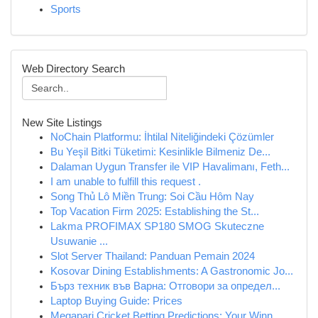
Sports
Web Directory Search
New Site Listings
NoChain Platformu: İhtilal Niteliğindeki Çözümler
Bu Yeşil Bitki Tüketimi: Kesinlikle Bilmeniz De...
Dalaman Uygun Transfer ile VIP Havalimanı, Feth...
I am unable to fulfill this request .
Song Thủ Lô Miền Trung: Soi Cầu Hôm Nay
Top Vacation Firm 2025: Establishing the St...
Lakma PROFIMAX SP180 SMOG Skuteczne
Usuwanie ...
Slot Server Thailand: Panduan Pemain 2024
Kosovar Dining Establishments: A Gastronomic Jo...
Бърз техник във Варна: Отговори за определ...
Laptop Buying Guide: Prices
Megapari Cricket Betting Predictions: Your Winn...