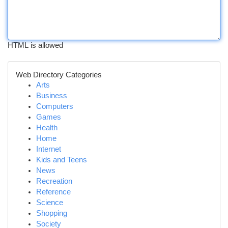
HTML is allowed
Web Directory Categories
Arts
Business
Computers
Games
Health
Home
Internet
Kids and Teens
News
Recreation
Reference
Science
Shopping
Society