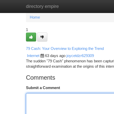
directory empire
Home
New Site Listings
Add Site
Ca
Home
1
79 Cash: Your Overview to Exploring the Trend
Internet
63 days ago
joycetdzr629309
The sudden "79 Cash" phenomenon has been capturing a
straightforward examination at the origins of this inte
Comments
Submit a Comment