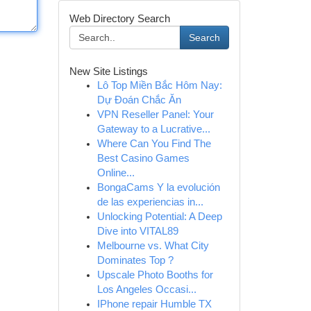
Web Directory Search
Search
New Site Listings
Lô Top Miền Bắc Hôm Nay:
Dự Đoán Chắc Ăn
VPN Reseller Panel: Your
Gateway to a Lucrative...
Where Can You Find The
Best Casino Games
Online...
BongaCams Y la evolución
de las experiencias in...
Unlocking Potential: A Deep
Dive into VITAL89
Melbourne vs. What City
Dominates Top ?
Upscale Photo Booths for
Los Angeles Occasi...
IPhone repair Humble TX