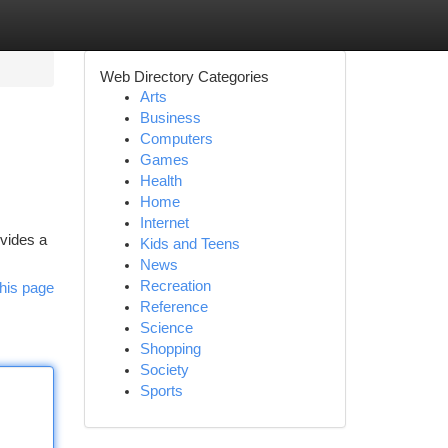
Web Directory Categories
Arts
Business
Computers
Games
Health
Home
Internet
ovides a
Kids and Teens
News
Recreation
his page
Reference
Science
Shopping
Society
Sports