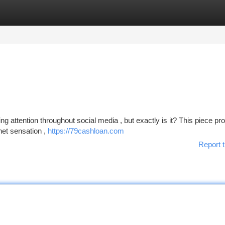
tegories
Register
Login
ttention throughout social media , but exactly is it? This piece pr
rnet sensation ,
https://79cashloan.com
Report t