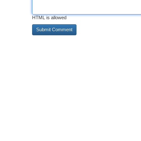
HTML is allowed