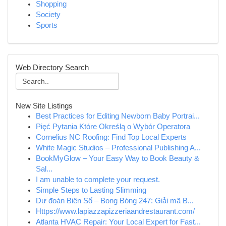
Shopping
Society
Sports
Web Directory Search
New Site Listings
Best Practices for Editing Newborn Baby Portrai...
Pięć Pytania Które Określą o Wybór Operatora
Cornelius NC Roofing: Find Top Local Experts
White Magic Studios – Professional Publishing A...
BookMyGlow – Your Easy Way to Book Beauty &
Sal...
I am unable to complete your request.
Simple Steps to Lasting Slimming
Dự đoán Biên Số – Bong Bóng 247: Giải mã B...
Https://www.lapiazzapizzeriaandrestaurant.com/
Atlanta HVAC Repair: Your Local Expert for Fast...