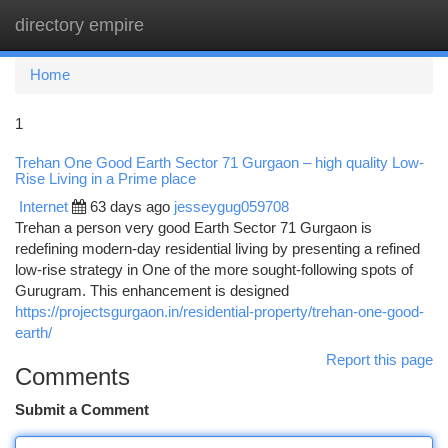
directory empire
Togg
navi
Home
1
Trehan One Good Earth Sector 71 Gurgaon – high quality Low-
Rise Living in a Prime place
Internet
63 days ago
jesseygug059708
Trehan a person very good Earth Sector 71 Gurgaon is
redefining modern-day residential living by presenting a refined
low-rise strategy in One of the more sought-following spots of
Gurugram. This enhancement is designed
https://projectsgurgaon.in/residential-property/trehan-one-good-
earth/
Report this page
Comments
Submit a Comment