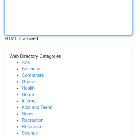
HTML is allowed
Web Directory Categories
Arts
Business
Computers
Games
Health
Home
Internet
Kids and Teens
News
Recreation
Reference
Science