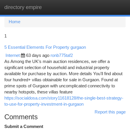
directory empire
Togg
navi
Home
1
5 Essential Elements For Property gurgaon
Internet
63 days ago
ronb775taf2
As Among the UK’s main auction residences, we offer a
significant selection of household and industrial property
available for purchase by auction. More details You'll find about
four hundred+ villas obtainable for sale in Gurgaon. Found at
prime spots of Gurgaon with uncomplicated connectivity to
nearby hotspots, these villas feature
https://socialdosa.com/story11618128/the-single-best-strategy-
to-use-for-property-investment-in-gurgaon
Report this page
Comments
Submit a Comment