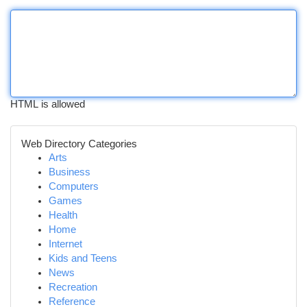
HTML is allowed
Web Directory Categories
Arts
Business
Computers
Games
Health
Home
Internet
Kids and Teens
News
Recreation
Reference