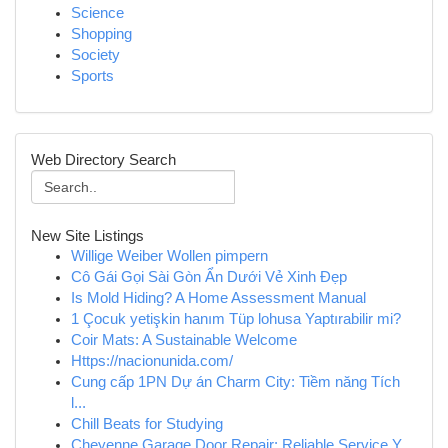
Science
Shopping
Society
Sports
Web Directory Search
New Site Listings
Willige Weiber Wollen pimpern
Cô Gái Gọi Sài Gòn Ẩn Dưới Vẻ Xinh Đẹp
Is Mold Hiding? A Home Assessment Manual
1 Çocuk yetişkin hanım Tüp lohusa Yaptırabilir mi?
Coir Mats: A Sustainable Welcome
Https://nacionunida.com/
Cung cấp 1PN Dự án Charm City: Tiềm năng Tích
l...
Chill Beats for Studying
Cheyenne Garage Door Repair: Reliable Service Y...