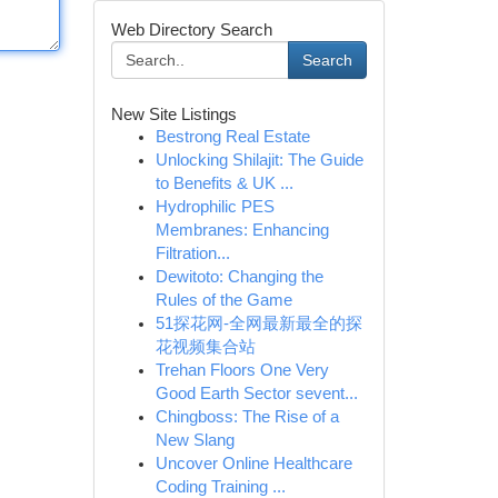
Web Directory Search
Search
New Site Listings
Bestrong Real Estate
Unlocking Shilajit: The Guide
to Benefits & UK ...
Hydrophilic PES
Membranes: Enhancing
Filtration...
Dewitoto: Changing the
Rules of the Game
51探花网-全网最新最全的探
花视频集合站
Trehan Floors One Very
Good Earth Sector sevent...
Chingboss: The Rise of a
New Slang
Uncover Online Healthcare
Coding Training ...