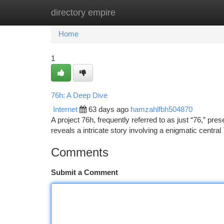
directory empire
Home
New Site Listings
Add Site
Ca
Home
1
76h: A Deep Dive
Internet
63 days ago
hamzahlfbh504870
A project 76h, frequently referred to as just “76,” prese
reveals a intricate story involving a enigmatic central
Comments
Submit a Comment