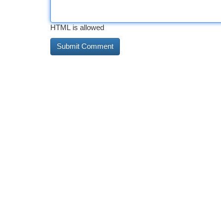
HTML is allowed