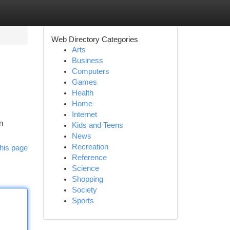
Web Directory Categories
Arts
Business
Computers
Games
Health
Home
Internet
n
Kids and Teens
News
Recreation
his page
Reference
Science
Shopping
Society
Sports