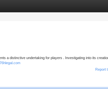
tegories
Register
Login
nts a distinctive undertaking for players . Investigating into its creatio
76hlegal.com
Report t