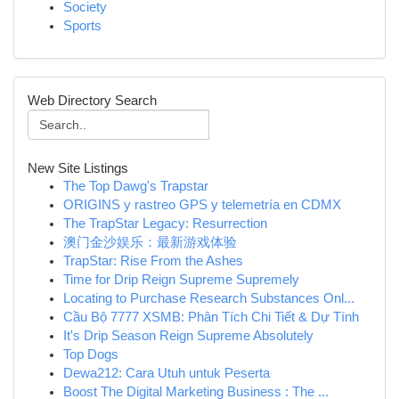
Society
Sports
Web Directory Search
New Site Listings
The Top Dawg's Trapstar
ORIGINS y rastreo GPS y telemetría en CDMX
The TrapStar Legacy: Resurrection
澳门金沙娱乐：最新游戏体验
TrapStar: Rise From the Ashes
Time for Drip Reign Supreme Supremely
Locating to Purchase Research Substances Onl...
Cầu Bộ 7777 XSMB: Phân Tích Chi Tiết & Dự Tính
It's Drip Season Reign Supreme Absolutely
Top Dogs
Dewa212: Cara Utuh untuk Peserta
Boost The Digital Marketing Business : The ...