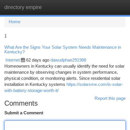
directory empire
Togg
navi
Home
1
What Are the Signs Your Solar System Needs Maintenance in
Kentucky?
Internet
62 days ago
dawudphae291988
Homeowners in Kentucky can usually identify the need for solar
maintenance by observing changes in system performance,
physical condition, or monitoring alerts. Since residential solar
installation in Kentucky systems
https://solarsme.com/is-solar-
with-battery-storage-worth-it/
Report this page
Comments
Submit a Comment