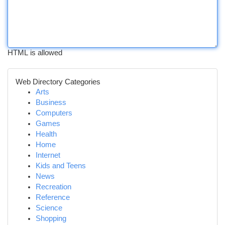
HTML is allowed
Web Directory Categories
Arts
Business
Computers
Games
Health
Home
Internet
Kids and Teens
News
Recreation
Reference
Science
Shopping