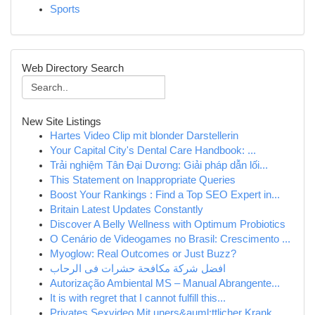
Sports
Web Directory Search
New Site Listings
Hartes Video Clip mit blonder Darstellerin
Your Capital City's Dental Care Handbook: ...
Trải nghiệm Tân Đại Dương: Giải pháp dẫn lối...
This Statement on Inappropriate Queries
Boost Your Rankings : Find a Top SEO Expert in...
Britain Latest Updates Constantly
Discover A Belly Wellness with Optimum Probiotics
O Cenário de Videogames no Brasil: Crescimento ...
Myoglow: Real Outcomes or Just Buzz?
افضل شركة مكافحة حشرات فى الرحاب
Autorização Ambiental MS – Manual Abrangente...
It is with regret that I cannot fulfill this...
Privates Sexvideo Mit uners&auml;ttlicher Krank...