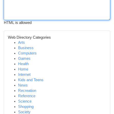
HTML is allowed
Web Directory Categories
Arts
Business
Computers
Games
Health
Home
Internet
Kids and Teens
News
Recreation
Reference
Science
Shopping
Society