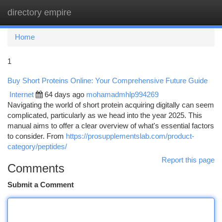
directory empire
Togg
navi
Home
1
Buy Short Proteins Online: Your Comprehensive Future Guide
Internet
64 days ago
mohamadmhlp994269
Navigating the world of short protein acquiring digitally can seem
complicated, particularly as we head into the year 2025. This
manual aims to offer a clear overview of what's essential factors
to consider. From
https://prosupplementslab.com/product-
category/peptides/
Report this page
Comments
Submit a Comment