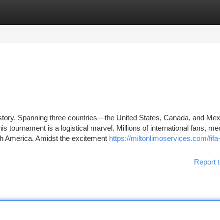
tegories
Register
Login
 history. Spanning three countries—the United States, Canada, and M
is tournament is a logistical marvel. Millions of international fans, me
th America. Amidst the excitement
https://miltonlimoservices.com/fifa
Report t