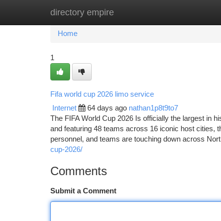
directory empire
Home
New Site Listings
Add Site
Ca
Home
1
Fifa world cup 2026 limo service
Internet
64 days ago
nathan1p8t9to7
The FIFA World Cup 2026 Is officially the largest in
and featuring 48 teams across 16 iconic host cities, th
personnel, and teams are touching down across Nor
cup-2026/
Comments
Submit a Comment