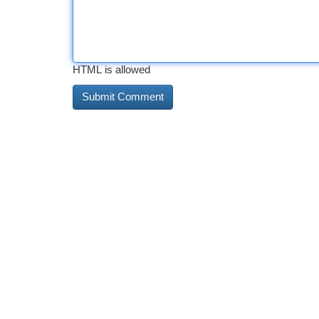
HTML is allowed