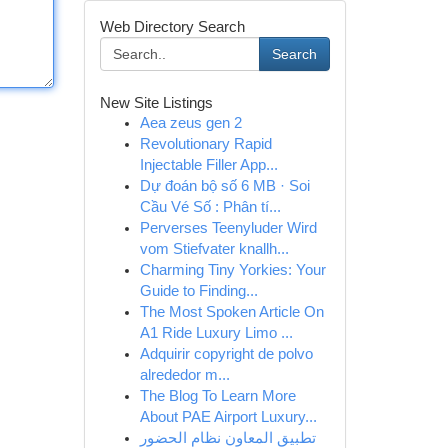
Web Directory Search
Search
New Site Listings
Aea zeus gen 2
Revolutionary Rapid
Injectable Filler App...
Dự đoán bộ số 6 MB · Soi
Cầu Vé Số : Phân tí...
Perverses Teenyluder Wird
vom Stiefvater knallh...
Charming Tiny Yorkies: Your
Guide to Finding...
The Most Spoken Article On
A1 Ride Luxury Limo ...
Adquirir copyright de polvo
alrededor m...
The Blog To Learn More
About PAE Airport Luxury...
تطبيق المعاون نظام الحضور