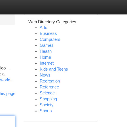
Web Directory Categories
Arts
Business
Computers
Games
Health
Home
Internet
exico—
Kids and Teens
dia
News
-world-
Recreation
Reference
Science
his page
Shopping
Society
Sports