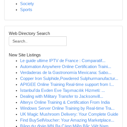
Society
Sports
Web Directory Search
New Site Listings
Le guide ultime IPTV de France : Comparatif...
Automation Anywhere Online Certification Traini...
Verdaderas de la Gastronomía Mexicana: Sabo...
Copper Iron Sulphide,Powdered Sulphurmanufactur...
APIGEE Online Training Real-time support from I...
İstanbul'da Evden Eve Taşımacılık Hizmeti: ...
Dealing with Military Transfer to Jacksonvill...
Alteryx Online Training & Certification From India
Windows Server Online Training by Real-time Tra...
UK Magic Mushroom Delivery: Your Complete Guide
Find BuySellVoucher: Your Amazing Marketplace...
Bảng dự đoán MN Ba Càng Miền Bắc Việt Nam