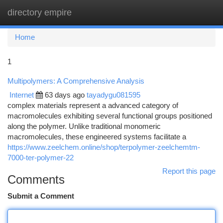
directory empire
Togg
navi
Home
1
Multipolymers: A Comprehensive Analysis
Internet
63 days ago
tayadygu081595
complex materials represent a advanced category of
macromolecules exhibiting several functional groups positioned
along the polymer. Unlike traditional monomeric
macromolecules, these engineered systems facilitate a
https://www.zeelchem.online/shop/terpolymer-zeelchemtm-
7000-ter-polymer-22
Report this page
Comments
Submit a Comment