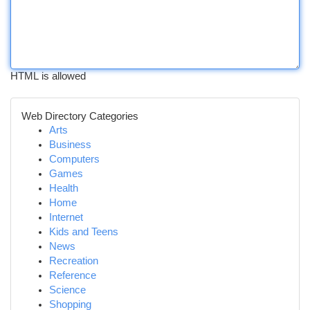
HTML is allowed
Web Directory Categories
Arts
Business
Computers
Games
Health
Home
Internet
Kids and Teens
News
Recreation
Reference
Science
Shopping