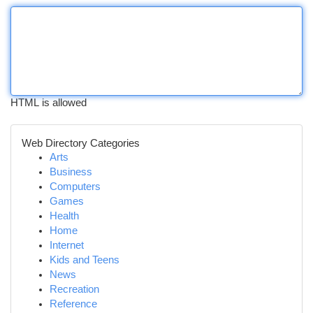
HTML is allowed
Web Directory Categories
Arts
Business
Computers
Games
Health
Home
Internet
Kids and Teens
News
Recreation
Reference