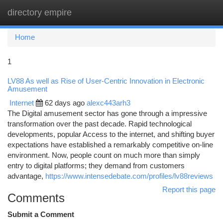
directory empire
Togg
navi
Home
1
LV88 As well as Rise of User-Centric Innovation in Electronic
Amusement
Internet
62 days ago
alexc443arh3
The Digital amusement sector has gone through a impressive
transformation over the past decade. Rapid technological
developments, popular Access to the internet, and shifting buyer
expectations have established a remarkably competitive on-line
environment. Now, people count on much more than simply
entry to digital platforms; they demand from customers
advantage,
https://www.intensedebate.com/profiles/lv88reviews
Report this page
Comments
Submit a Comment