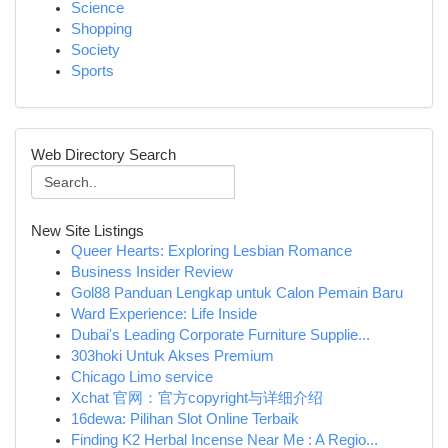
Science
Shopping
Society
Sports
Web Directory Search
New Site Listings
Queer Hearts: Exploring Lesbian Romance
Business Insider Review
Gol88 Panduan Lengkap untuk Calon Pemain Baru
Ward Experience: Life Inside
Dubai's Leading Corporate Furniture Supplie...
303hoki Untuk Akses Premium
Chicago Limo service
Xchat 官网：官方copyright与详细介绍
16dewa: Pilihan Slot Online Terbaik
Finding K2 Herbal Incense Near Me : A Regio...