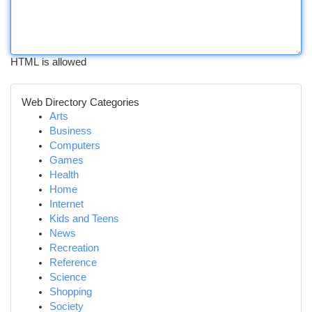
HTML is allowed
Web Directory Categories
Arts
Business
Computers
Games
Health
Home
Internet
Kids and Teens
News
Recreation
Reference
Science
Shopping
Society