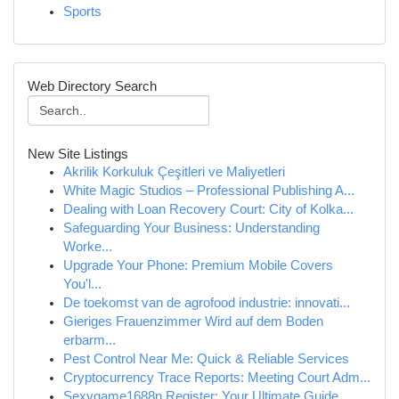
Sports
Web Directory Search
New Site Listings
Akrilik Korkuluk Çeşitleri ve Maliyetleri
White Magic Studios – Professional Publishing A...
Dealing with Loan Recovery Court: City of Kolka...
Safeguarding Your Business: Understanding
Worke...
Upgrade Your Phone: Premium Mobile Covers
You'l...
De toekomst van de agrofood industrie: innovati...
Gieriges Frauenzimmer Wird auf dem Boden
erbarm...
Pest Control Near Me: Quick & Reliable Services
Cryptocurrency Trace Reports: Meeting Court Adm...
Sexygame1688n Register: Your Ultimate Guide