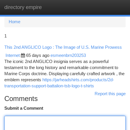
directory empire
Togg
navi
Home
1
This 2nd ANGLICO Logo : The Image of U.S. Marine Prowess
Internet
65 days ago
esmeenbrn203253
The iconic 2nd ANGLICO insignia serves as a powerful
testament to the long history and remarkable commitment to
Marine Corps doctrine. Displaying carefully crafted artwork , the
emblem represents
https://jarheadshirts.com/products/2d-
transportation-support-battalion-tsb-logo-t-shirts
Report this page
Comments
Submit a Comment