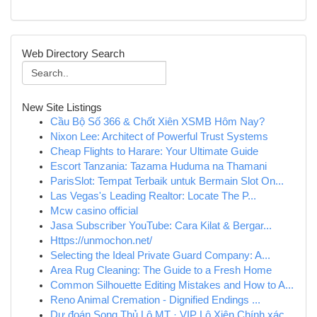
Web Directory Search
New Site Listings
Cầu Bộ Số 366 & Chốt Xiên XSMB Hôm Nay?
Nixon Lee: Architect of Powerful Trust Systems
Cheap Flights to Harare: Your Ultimate Guide
Escort Tanzania: Tazama Huduma na Thamani
ParisSlot: Tempat Terbaik untuk Bermain Slot On...
Las Vegas's Leading Realtor: Locate The P...
Mcw casino official
Jasa Subscriber YouTube: Cara Kilat & Bergar...
Https://unmochon.net/
Selecting the Ideal Private Guard Company: A...
Area Rug Cleaning: The Guide to a Fresh Home
Common Silhouette Editing Mistakes and How to A...
Reno Animal Cremation - Dignified Endings ...
Dự đoán Song Thủ Lô MT · VIP Lô Xiên Chính xác