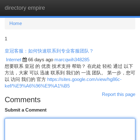
directory empire
Togg
navi
Home
1
皇冠客服：如何快速联系到专业客服团队？
Internet
66 days ago
marcqwih348285
想要联系 皇冠 的 优质 技术支持 帮助？ 在此处 轻松 通过 以下
方法，大家 可以 迅速 联系到 我们的 一流 团队。 第一步，您可
以 访问 我们的 官方
https://sites.google.com/view/hg86c-
kef/%E9%A6%96%E9%A1%B5
Report this page
Comments
Submit a Comment