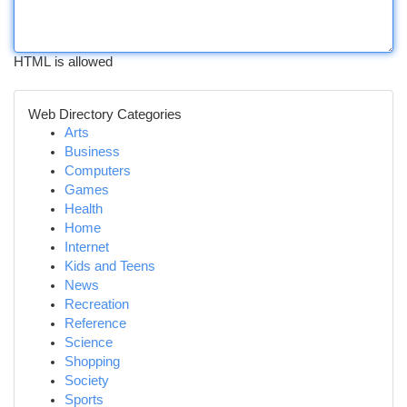
HTML is allowed
Web Directory Categories
Arts
Business
Computers
Games
Health
Home
Internet
Kids and Teens
News
Recreation
Reference
Science
Shopping
Society
Sports