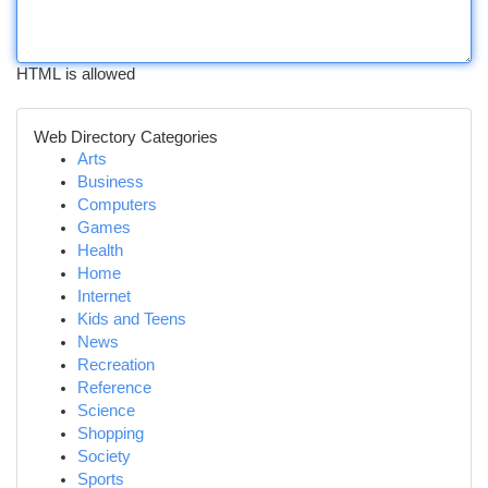
HTML is allowed
Web Directory Categories
Arts
Business
Computers
Games
Health
Home
Internet
Kids and Teens
News
Recreation
Reference
Science
Shopping
Society
Sports