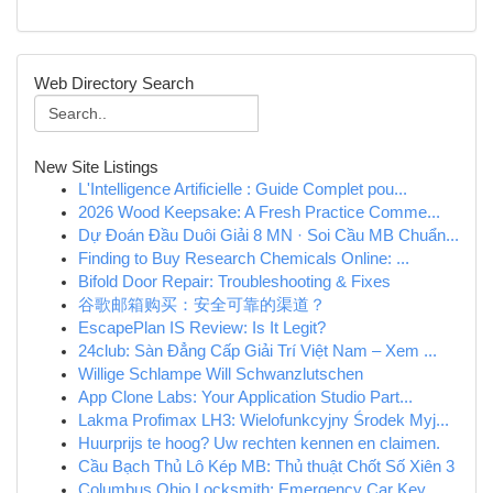
Web Directory Search
New Site Listings
L'Intelligence Artificielle : Guide Complet pou...
2026 Wood Keepsake: A Fresh Practice Comme...
Dự Đoán Đầu Duôi Giải 8 MN · Soi Cầu MB Chuẩn...
Finding to Buy Research Chemicals Online: ...
Bifold Door Repair: Troubleshooting & Fixes
谷歌邮箱购买：安全可靠的渠道？
EscapePlan IS Review: Is It Legit?
24club: Sàn Đẳng Cấp Giải Trí Việt Nam – Xem ...
Willige Schlampe Will Schwanzlutschen
App Clone Labs: Your Application Studio Part...
Lakma Profimax LH3: Wielofunkcyjny Środek Myj...
Huurprijs te hoog? Uw rechten kennen en claimen.
Cầu Bạch Thủ Lô Kép MB: Thủ thuật Chốt Số Xiên 3
Columbus Ohio Locksmith: Emergency Car Key