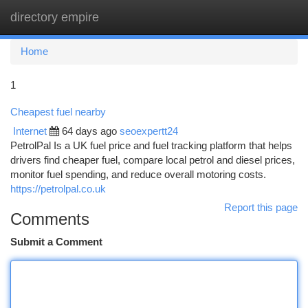
directory empire
Togg
navi
Home
1
Cheapest fuel nearby
Internet
64 days ago
seoexpertt24
PetrolPal Is a UK fuel price and fuel tracking platform that helps
drivers find cheaper fuel, compare local petrol and diesel prices,
monitor fuel spending, and reduce overall motoring costs.
https://petrolpal.co.uk
Report this page
Comments
Submit a Comment