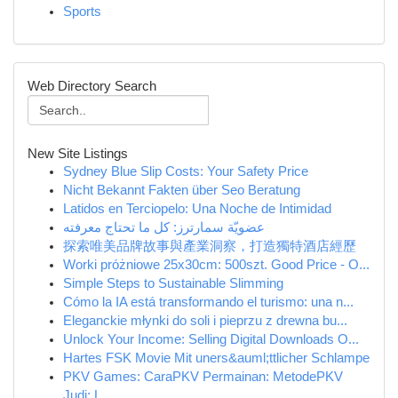
Sports
Web Directory Search
New Site Listings
Sydney Blue Slip Costs: Your Safety Price
Nicht Bekannt Fakten über Seo Beratung
Latidos en Terciopelo: Una Noche de Intimidad
عضويّة سمارترز: كل ما تحتاج معرفته
探索唯美品牌故事與產業洞察，打造獨特酒店經歷
Worki próżniowe 25x30cm: 500szt. Good Price - O...
Simple Steps to Sustainable Slimming
Cómo la IA está transformando el turismo: una n...
Eleganckie młynki do soli i pieprzu z drewna bu...
Unlock Your Income: Selling Digital Downloads O...
Hartes FSK Movie Mit uners&auml;ttlicher Schlampe
PKV Games: CaraPKV Permainan: MetodePKV
Judi: L...