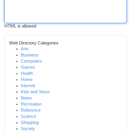
HTML is allowed
Web Directory Categories
Arts
Business
Computers
Games
Health
Home
Internet
Kids and Teens
News
Recreation
Reference
Science
Shopping
Society