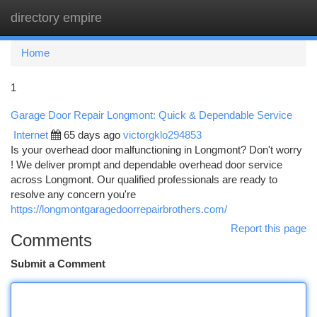
directory empire
Togg
navi
Home
1
Garage Door Repair Longmont: Quick & Dependable Service
Internet
65 days ago
victorgklo294853
Is your overhead door malfunctioning in Longmont? Don't worry
! We deliver prompt and dependable overhead door service
across Longmont. Our qualified professionals are ready to
resolve any concern you're
https://longmontgaragedoorrepairbrothers.com/
Report this page
Comments
Submit a Comment