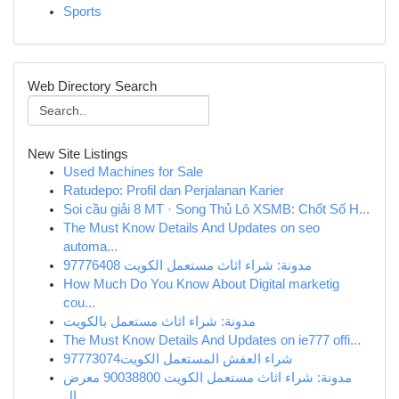
Sports
Web Directory Search
New Site Listings
Used Machines for Sale
Ratudepo: Profil dan Perjalanan Karier
Soi cầu giải 8 MT · Song Thủ Lô XSMB: Chốt Số H...
The Must Know Details And Updates on seo
automa...
مدونة: شراء اثاث مستعمل الكويت 97776408
How Much Do You Know About Digital marketig
cou...
مدونة: شراء اثاث مستعمل بالكويت
The Must Know Details And Updates on ie777 offi...
شراء العفش المستعمل الكويت97773074
مدونة: شراء اثاث مستعمل الكويت 90038800 معرض
ال...