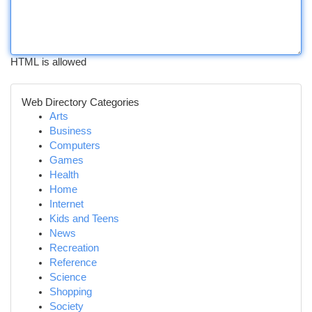
HTML is allowed
Web Directory Categories
Arts
Business
Computers
Games
Health
Home
Internet
Kids and Teens
News
Recreation
Reference
Science
Shopping
Society