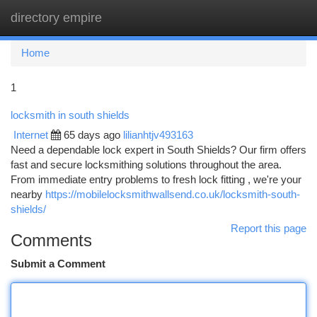
directory empire
Togg
navi
Home
1
locksmith in south shields
Internet
65 days ago
lilianhtjv493163
Need a dependable lock expert in South Shields? Our firm offers
fast and secure locksmithing solutions throughout the area.
From immediate entry problems to fresh lock fitting , we're your
nearby
https://mobilelocksmithwallsend.co.uk/locksmith-south-
shields/
Report this page
Comments
Submit a Comment