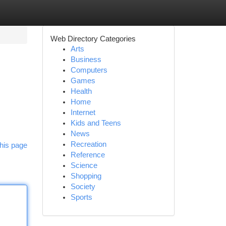
Web Directory Categories
Arts
Business
Computers
Games
Health
Home
Internet
Kids and Teens
News
Recreation
his page
Reference
Science
Shopping
Society
Sports