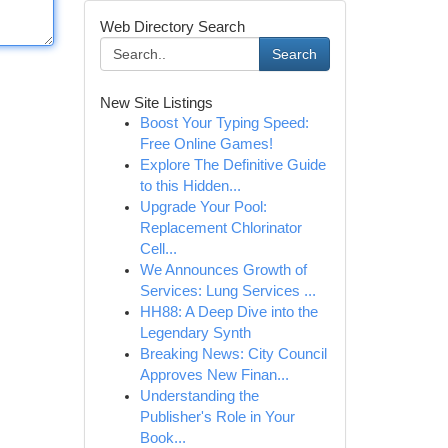
Web Directory Search
Search
New Site Listings
Boost Your Typing Speed:
Free Online Games!
Explore The Definitive Guide
to this Hidden...
Upgrade Your Pool:
Replacement Chlorinator
Cell...
We Announces Growth of
Services: Lung Services ...
HH88: A Deep Dive into the
Legendary Synth
Breaking News: City Council
Approves New Finan...
Understanding the
Publisher's Role in Your
Book...