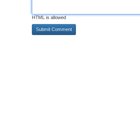
HTML is allowed