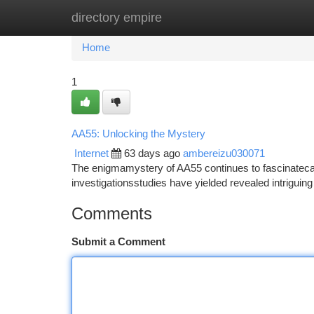
directory empire
Home
New Site Listings
Add Site
Ca
Home
1
AA55: Unlocking the Mystery
Internet
63 days ago
ambereizu030071
The enigmamystery of AA55 continues to fascinatecapt
investigationsstudies have yielded revealed intriguing 
Comments
Submit a Comment