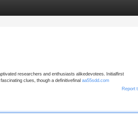
tegories
Register
Login
ivated researchers and enthusiasts alikedevotees. Initialfirst
fascinating clues, though a definitivefinal
aa55sdd.com
Report t