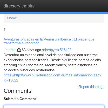
directory empire
Togg
navi
Home
1
Aventuras privadas en la Península Ibérica : El placer que
transforma el recorrido
Internet
63 days ago
adreapymx515429
Descubra un excepcional nivel de hospitalidad con nuestras
experiencias personalizadas. Desde alquiler de barcos de alto
standing en la Riberas del Mediterráneo, hasta estancias en
palacetes históricos restaurados
https://http://www.pulsoturistico.com.ar/mas_informacion.asp?
id=13622
Report this page
Comments
Submit a Comment