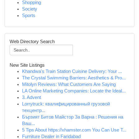
Shopping
Society
Sports
Web Directory Search
New Site Listings
Khandwa's Train Station Cuisine Delivery: Your ...
The Crystal Swimming Barriers: Aesthetics & Pro...
Mitolyn Reviews: What Customers Are Saying
LA Online Marketing Companies: Locate the Ideal...
3. Advent
Lorrytruck: квалифицированный грузовой
техцентр...
Бързият Битов Майстор За Варна : Решения на
Ваш...
5 Tips About https://xhamster.com You Can Use T...
Furniture Dealer in Faridabad