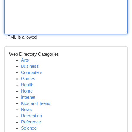
HTML is allowed
Web Directory Categories
Arts
Business
Computers
Games
Health
Home
Internet
Kids and Teens
News
Recreation
Reference
Science