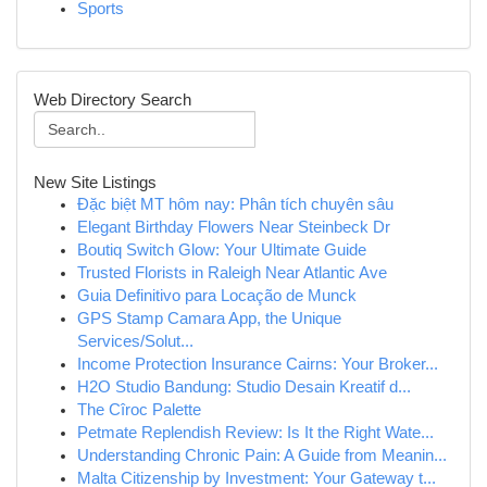
Sports
Web Directory Search
New Site Listings
Đặc biệt MT hôm nay: Phân tích chuyên sâu
Elegant Birthday Flowers Near Steinbeck Dr
Boutiq Switch Glow: Your Ultimate Guide
Trusted Florists in Raleigh Near Atlantic Ave
Guia Definitivo para Locação de Munck
GPS Stamp Camara App, the Unique
Services/Solut...
Income Protection Insurance Cairns: Your Broker...
H2O Studio Bandung: Studio Desain Kreatif d...
The Cîroc Palette
Petmate Replendish Review: Is It the Right Wate...
Understanding Chronic Pain: A Guide from Meanin...
Malta Citizenship by Investment: Your Gateway t...