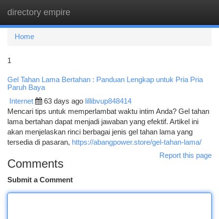
directory empire
Togg
navi
Home
1
Gel Tahan Lama Bertahan : Panduan Lengkap untuk Pria Pria
Paruh Baya
Internet
63 days ago
lillibvup848414
Mencari tips untuk memperlambat waktu intim Anda? Gel tahan
lama bertahan dapat menjadi jawaban yang efektif. Artikel ini
akan menjelaskan rinci berbagai jenis gel tahan lama yang
tersedia di pasaran,
https://abangpower.store/gel-tahan-lama/
Report this page
Comments
Submit a Comment