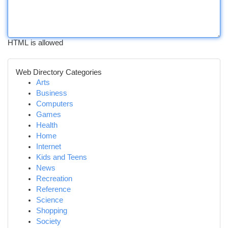
HTML is allowed
Web Directory Categories
Arts
Business
Computers
Games
Health
Home
Internet
Kids and Teens
News
Recreation
Reference
Science
Shopping
Society