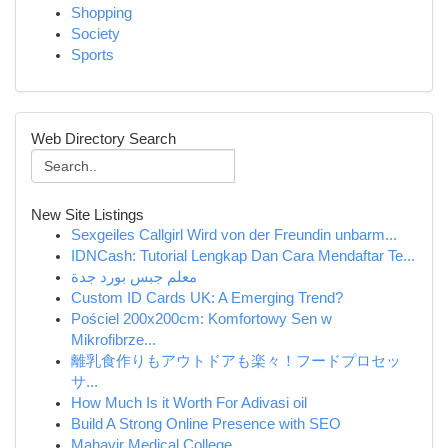
Shopping
Society
Sports
Web Directory Search
New Site Listings
Sexgeiles Callgirl Wird von der Freundin unbarm...
IDNCash: Tutorial Lengkap Dan Cara Mendaftar Te...
معلم جبس بورد جدة
Custom ID Cards UK: A Emerging Trend?
Pościel 200x200cm: Komfortowy Sen w
Mikrofibrze...
離乳食作りもアウトドアも楽々！フードプロセッ
サ...
How Much Is it Worth For Adivasi oil
Build A Strong Online Presence with SEO
Mahavir Medical College