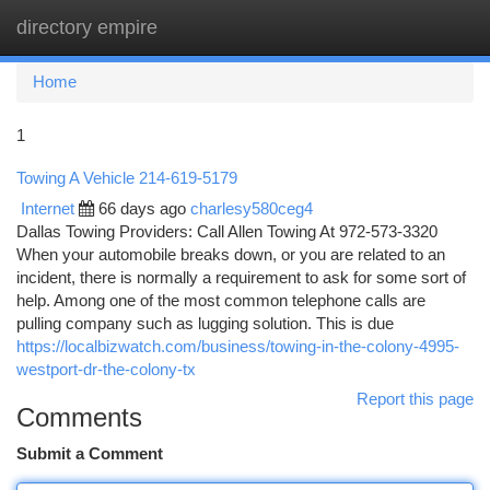
directory empire
Togg
navi
Home
1
Towing A Vehicle 214-619-5179
Internet
66 days ago
charlesy580ceg4
Dallas Towing Providers: Call Allen Towing At 972-573-3320
When your automobile breaks down, or you are related to an
incident, there is normally a requirement to ask for some sort of
help. Among one of the most common telephone calls are
pulling company such as lugging solution. This is due
https://localbizwatch.com/business/towing-in-the-colony-4995-
westport-dr-the-colony-tx
Report this page
Comments
Submit a Comment