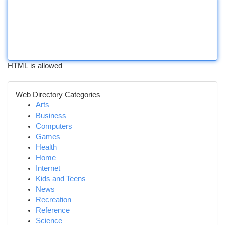
HTML is allowed
Web Directory Categories
Arts
Business
Computers
Games
Health
Home
Internet
Kids and Teens
News
Recreation
Reference
Science