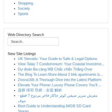
Shopping
Society
Sports
Web Directory Search
New Site Listings
UK Steroids: Your Guide to Safe & Legal Options
View Talay 7 Condominium: Your Coastal Investme...
Dự đoán Ba càng MB Chắc chắn Thắng Over
The Blog To Learn More About 2 bhk apartments b...
Znova168: A Thorough Dive into the Latest Platform
Elevate Your Phone: Luxury Phone Covers You'll ...
选择 球羽 导师：全面 解析
مفرش سرير صيفي كوثر جاكار فاخر مزدوج 7 قطع -
موف
Best Guide to Understanding 64GB SD Card
Storag...