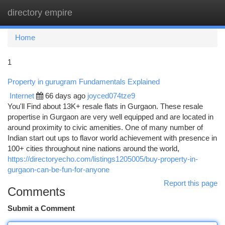
directory empire
Togg
navi
Home
1
Property in gurugram Fundamentals Explained
Internet
66 days ago
joyced074tze9
You'll Find about 13K+ resale flats in Gurgaon. These resale
propertise in Gurgaon are very well equipped and are located in
around proximity to civic amenities. One of many number of
Indian start out ups to flavor world achievement with presence in
100+ cities throughout nine nations around the world,
https://directoryecho.com/listings1205005/buy-property-in-
gurgaon-can-be-fun-for-anyone
Report this page
Comments
Submit a Comment