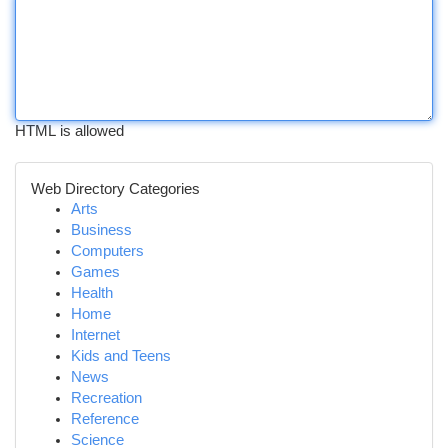
HTML is allowed
Web Directory Categories
Arts
Business
Computers
Games
Health
Home
Internet
Kids and Teens
News
Recreation
Reference
Science