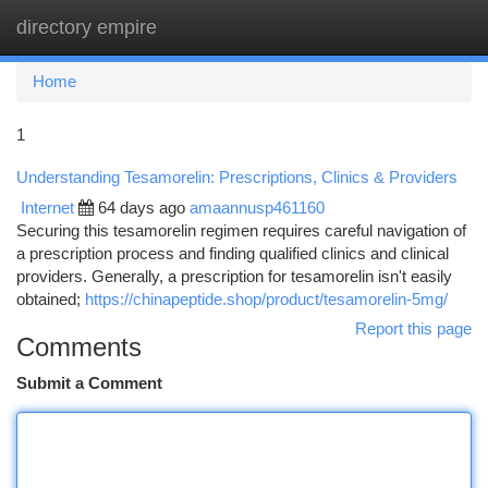
directory empire
Togg
navi
Home
1
Understanding Tesamorelin: Prescriptions, Clinics & Providers
Internet
64 days ago
amaannusp461160
Securing this tesamorelin regimen requires careful navigation of
a prescription process and finding qualified clinics and clinical
providers. Generally, a prescription for tesamorelin isn't easily
obtained;
https://chinapeptide.shop/product/tesamorelin-5mg/
Report this page
Comments
Submit a Comment