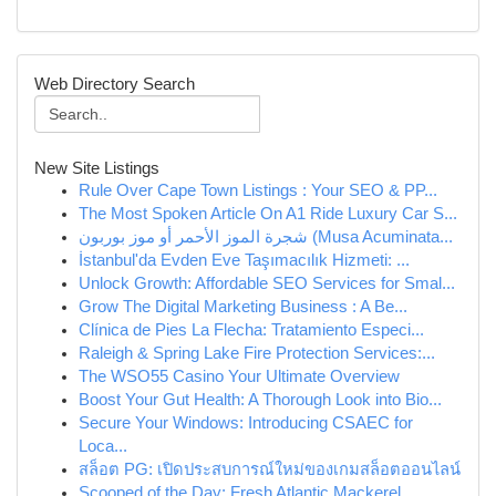
Web Directory Search
New Site Listings
Rule Over Cape Town Listings : Your SEO & PP...
The Most Spoken Article On A1 Ride Luxury Car S...
شجرة الموز الأحمر أو موز بوربون (Musa Acuminata...
İstanbul'da Evden Eve Taşımacılık Hizmeti: ...
Unlock Growth: Affordable SEO Services for Smal...
Grow The Digital Marketing Business : A Be...
Clínica de Pies La Flecha: Tratamiento Especi...
Raleigh & Spring Lake Fire Protection Services:...
The WSO55 Casino Your Ultimate Overview
Boost Your Gut Health: A Thorough Look into Bio...
Secure Your Windows: Introducing CSAEC for
Loca...
สล็อต PG: เปิดประสบการณ์ใหม่ของเกมสล็อตออนไลน์
Scooped of the Day: Fresh Atlantic Mackerel