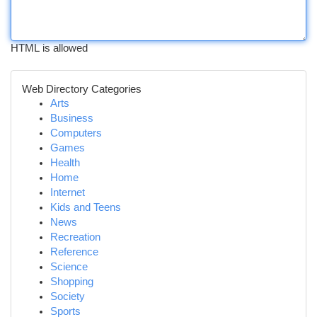
HTML is allowed
Web Directory Categories
Arts
Business
Computers
Games
Health
Home
Internet
Kids and Teens
News
Recreation
Reference
Science
Shopping
Society
Sports