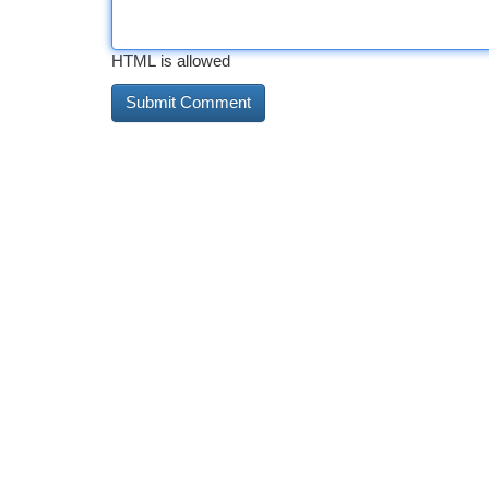
HTML is allowed