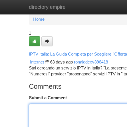
directory empire
Home
New Site Listings
Add Site
Ca
Home
1
IPTV Italia: La Guida Completa per Scegliere l'Offert
Internet
63 days ago
ronalddcxv896418
Stai cercando un servizio IPTV in Italia? "La presente g
"Numerosi" provider "propongono" servizi IPTV in "Ital
Comments
Submit a Comment