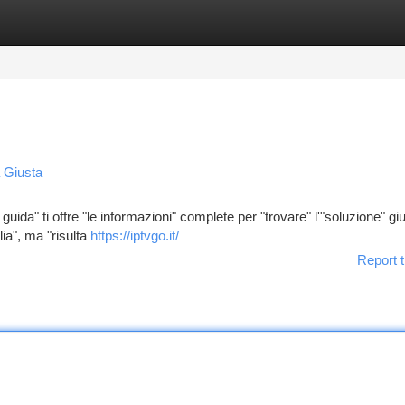
tegories
Register
Login
a Giusta
uida" ti offre "le informazioni" complete per "trovare" l'"soluzione" gi
ia", ma "risulta
https://iptvgo.it/
Report t