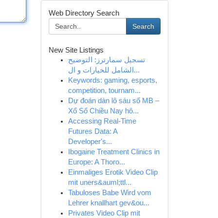
Web Directory Search
Search
New Site Listings
تسجيل سمارترز: التوضيح
الشامل للخيارات و ال...
Keywords: gaming, esports,
competition, tournam...
Dự đoán dàn lô sáu số MB –
Xổ Số Chiều Nay hô...
Accessing Real-Time
Futures Data: A
Developer's...
Ibogaine Treatment Clinics in
Europe: A Thoro...
Einmaliges Erotik Video Clip
mit uners&auml;ttl...
Tabuloses Babe Wird vom
Lehrer knallhart gev&ou...
Privates Video Clip mit