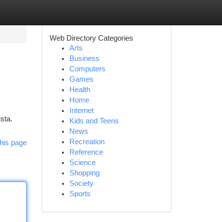
Web Directory Categories
Arts
Business
Computers
Games
Health
Home
Internet
usta.
Kids and Teens
News
Recreation
his page
Reference
Science
Shopping
Society
Sports