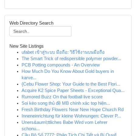
Web Directory Search
New Site Listings
ufabet เข้าสู่ระบบ มือถือ: วิธีใช้งานบนมือถือ
The Smart Trick of redispersible polymer powder...
PCB Potting compounds - An Overview
How Much Do You Know About Gold buyers in
karve...
{Cebu Flower Shop: Your Guide to the Best Flori...
Acquire K2 Spice Paper Sheets - Exceptional Qua...
Rumored Buzz On thai football live score
Soi kèo song thủ đề MB chính xác top hiện...
Fresh Birthday Flowers Near New Hope Church Rd
Inneneinrichtung für kleine Wohnungen: Clever P...
Uners&auml;ttliches Babe Wird vom Lehrer
schonu...
Cầu Bộ Số 7777: Phân Tích Chi Tiết và Bí Quyế...