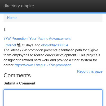
directory empire
Togg
navi
Home
1
77W Promotion: Your Path to Advancement
Internet
71 days ago
elodiebfuv030354
The latest 77W promotion presents a fantastic path for eligible
team employees to realize career development . This project is
designed to reward hard work and provide a clear system for
career
https://www.77w.guru/77w-promotion
Report this page
Comments
Submit a Comment