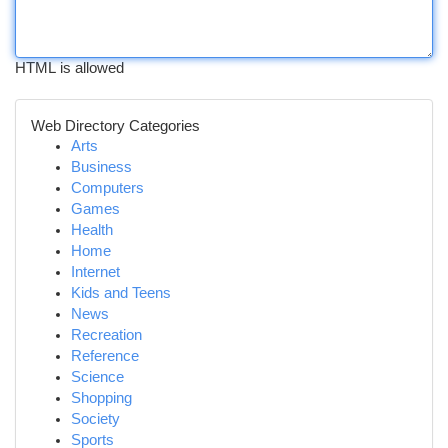
HTML is allowed
Web Directory Categories
Arts
Business
Computers
Games
Health
Home
Internet
Kids and Teens
News
Recreation
Reference
Science
Shopping
Society
Sports