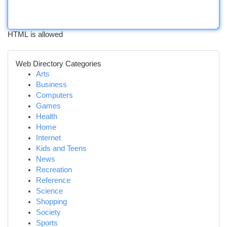
HTML is allowed
Web Directory Categories
Arts
Business
Computers
Games
Health
Home
Internet
Kids and Teens
News
Recreation
Reference
Science
Shopping
Society
Sports