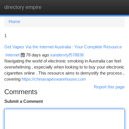
directory empire
Togg
navi
Home
1
Get Vapes Via the Internet Australia : Your Complete Resource
Internet
78 days ago
xanderxtyf578836
Navigating the world of electronic smoking in Australia can feel
overwhelming , especially when looking to to buy your electronic
cigarettes online . This resource aims to demystify the process ,
covering
https://chinavapeswarehouse.com
Report this page
Comments
Submit a Comment