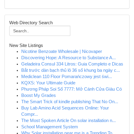
Web Directory Search
New Site Listings
Nicotine Benzoate Wholesale | Nicovaper
Discovering Hope: A Resource to Substance A...
Geladeira Consul 334 Litros: Guia Completo e Dicas
Bắt trước dàn bạch thủ lô 36 số khung ba ngày c...
Mediclean 110 Floor Pomarańczowy jest świ...
KQXS: Your Ultimate Guide
Phương Pháp Soi Số 7777: Mở Cánh Cửa Giàu Có
Boost My Grades
The Smart Trick of kindle publishing That No On...
Buy Lab Amino Acid Sequences Online: Your
Compr...
The Most Spoken Article On solar installation n...
School Management System
Why Solar installation near me is a Trending To...