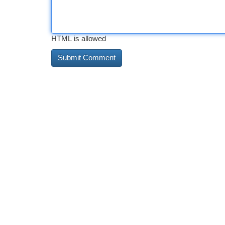
HTML is allowed