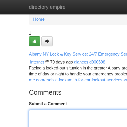
directory empire
Home
New Site Listings
Add Site
Ca
Home
1
Albany NY Lock & Key Service: 24/7 Emergency Ser
Internet
79 days ago
dianeesjd900698
Facing a locked-out situation in the greater Albany a
time of day or night to handle your emergency proble
me.com/mobile-locksmith-for-car-lockout-services-wa
Comments
Submit a Comment