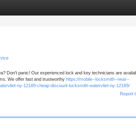
tegories
Register
Login
vice
rea? Don’t panic! Our experienced lock and key technicians are availa
ms. We offer fast and trustworthy
https://mobile--locksmith--near--
tervliet-ny-12189-cheap-discount-locksmith-watervliet-ny-12189/
Report t