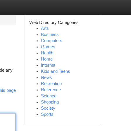
Web Directory Categories
Arts
Business
Computers
Games
Health
Home
Internet
ble any
Kids and Teens
News
Recreation
Reference
his page
Science
Shopping
Society
Sports