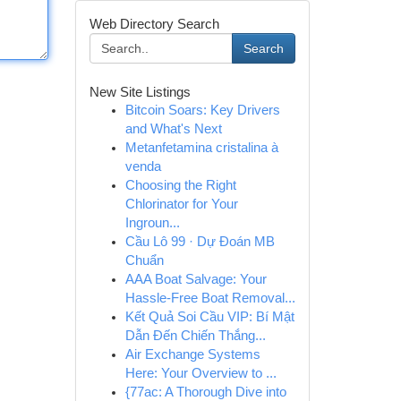
Web Directory Search
Search
New Site Listings
Bitcoin Soars: Key Drivers
and What's Next
Metanfetamina cristalina à
venda
Choosing the Right
Chlorinator for Your
Ingroun...
Cầu Lô 99 · Dự Đoán MB
Chuẩn
AAA Boat Salvage: Your
Hassle-Free Boat Removal...
Kết Quả Soi Cầu VIP: Bí Mật
Dẫn Đến Chiến Thắng...
Air Exchange Systems
Here: Your Overview to ...
{77ac: A Thorough Dive into