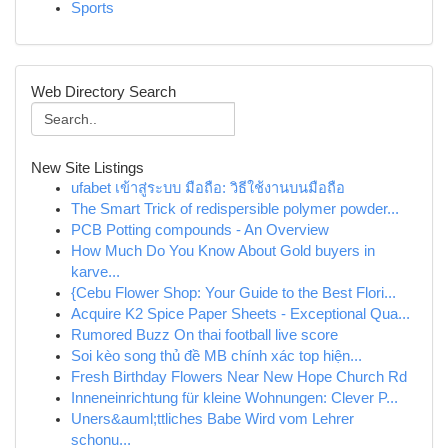
Sports
Web Directory Search
New Site Listings
ufabet เข้าสู่ระบบ มือถือ: วิธีใช้งานบนมือถือ
The Smart Trick of redispersible polymer powder...
PCB Potting compounds - An Overview
How Much Do You Know About Gold buyers in
karve...
{Cebu Flower Shop: Your Guide to the Best Flori...
Acquire K2 Spice Paper Sheets - Exceptional Qua...
Rumored Buzz On thai football live score
Soi kèo song thủ đề MB chính xác top hiện...
Fresh Birthday Flowers Near New Hope Church Rd
Inneneinrichtung für kleine Wohnungen: Clever P...
Uners&auml;ttliches Babe Wird vom Lehrer
schonu...