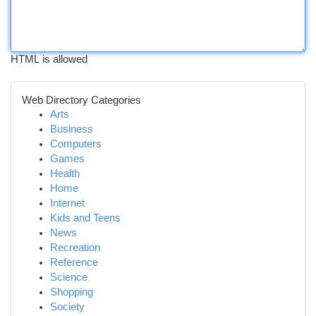
HTML is allowed
Web Directory Categories
Arts
Business
Computers
Games
Health
Home
Internet
Kids and Teens
News
Recreation
Reference
Science
Shopping
Society