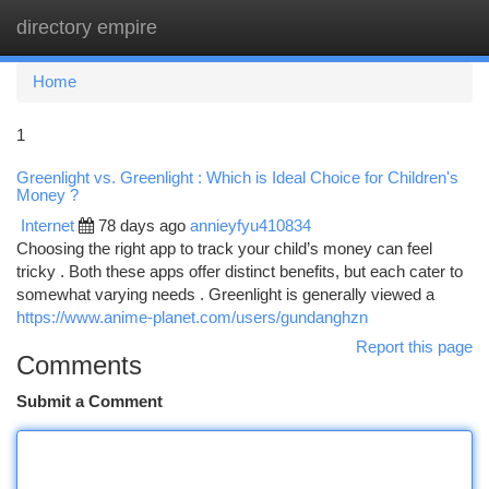
directory empire
Togg
navi
Home
1
Greenlight vs. Greenlight : Which is Ideal Choice for Children's
Money ?
Internet
78 days ago
annieyfyu410834
Choosing the right app to track your child’s money can feel
tricky . Both these apps offer distinct benefits, but each cater to
somewhat varying needs . Greenlight is generally viewed a
https://www.anime-planet.com/users/gundanghzn
Report this page
Comments
Submit a Comment