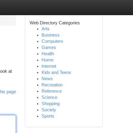
Web Directory Categories
Arts
Business
Computers
Games
Health
Home
Internet
Look at
Kids and Teens
News
Recreation
Reference
his page
Science
Shopping
Society
Sports