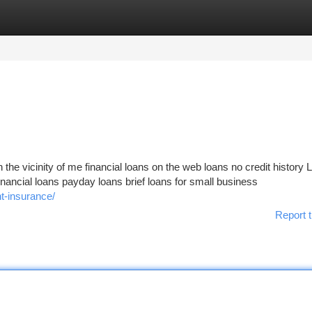
tegories
Register
Login
in the vicinity of me financial loans on the web loans no credit history 
financial loans payday loans brief loans for small business
t-insurance/
Report t