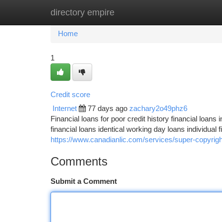
directory empire
Home
New Site Listings
Add Site
Ca
Home
1
Credit score
Internet
77 days ago
zachary2o49phz6
Financial loans for poor credit history financial loans 
financial loans identical working day loans individual 
https://www.canadianlic.com/services/super-copyrigh
Comments
Submit a Comment