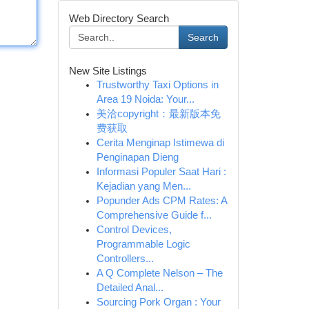
Web Directory Search
Search
New Site Listings
Trustworthy Taxi Options in
Area 19 Noida: Your...
美洽copyright：最新版本免
费获取
Cerita Menginap Istimewa di
Penginapan Dieng
Informasi Populer Saat Hari :
Kejadian yang Men...
Popunder Ads CPM Rates: A
Comprehensive Guide f...
Control Devices,
Programmable Logic
Controllers...
A Q Complete Nelson – The
Detailed Anal...
Sourcing Pork Organ : Your