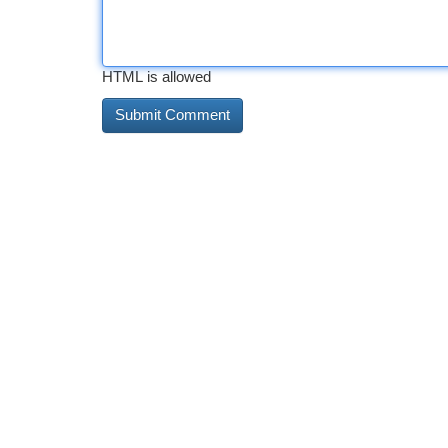
HTML is allowed